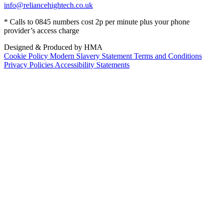
info@reliancehightech.co.uk
* Calls to 0845 numbers cost 2p per minute plus your phone
provider’s access charge
Designed & Produced by HMA
Cookie Policy
Modern Slavery Statement
Terms and Conditions
Privacy Policies
Accessibility Statements