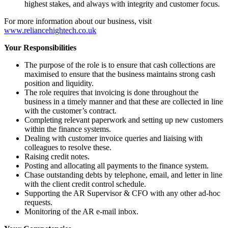
highest stakes, and always with integrity and customer focus.
For more information about our business, visit
www.reliancehightech.co.uk
Your Responsibilities
The purpose of the role is to ensure that cash collections are
maximised to ensure that the business maintains strong cash
position and liquidity.
The role requires that invoicing is done throughout the
business in a timely manner and that these are collected in line
with the customer’s contract.
Completing relevant paperwork and setting up new customers
within the finance systems.
Dealing with customer invoice queries and liaising with
colleagues to resolve these.
Raising credit notes.
Posting and allocating all payments to the finance system.
Chase outstanding debts by telephone, email, and letter in line
with the client credit control schedule.
Supporting the AR Supervisor & CFO with any other ad-hoc
requests.
Monitoring of the AR e-mail inbox.