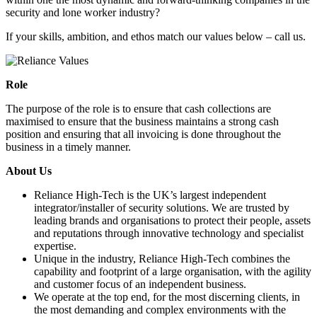
security and lone worker industry?
If your skills, ambition, and ethos match our values below – call us.
Role
The purpose of the role is to ensure that cash collections are
maximised to ensure that the business maintains a strong cash
position and ensuring that all invoicing is done throughout the
business in a timely manner.
About Us
Reliance High-Tech is the UK’s largest independent
integrator/installer of security solutions. We are trusted by
leading brands and organisations to protect their people, assets
and reputations through innovative technology and specialist
expertise.
Unique in the industry, Reliance High-Tech combines the
capability and footprint of a large organisation, with the agility
and customer focus of an independent business.
We operate at the top end, for the most discerning clients, in
the most demanding and complex environments with the