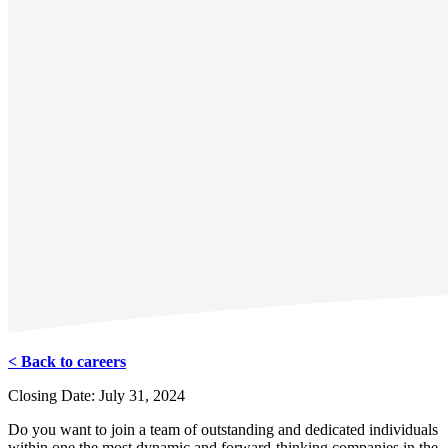
< Back to careers
Closing Date: July 31, 2024
Do you want to join a team of outstanding and dedicated individuals
within one the most dynamic and forward-thinking companies in the