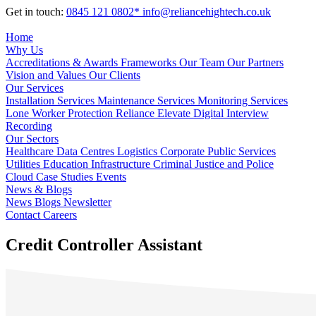
Get in touch:
0845 121 0802*
info@reliancehightech.co.uk
Home
Why Us
Accreditations & Awards
Frameworks
Our Team
Our Partners
Vision and Values
Our Clients
Our Services
Installation Services
Maintenance Services
Monitoring Services
Lone Worker Protection
Reliance Elevate
Digital Interview
Recording
Our Sectors
Healthcare
Data Centres
Logistics
Corporate
Public Services
Utilities
Education
Infrastructure
Criminal Justice and Police
Cloud
Case Studies
Events
News & Blogs
News
Blogs
Newsletter
Contact
Careers
Credit Controller Assistant