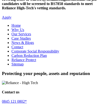
candidates will be screened to BS7858 standards to meet
Reliance High-Tech's vetting standards.
Apply
Home
Why Us
Our Services
Case Studies
News & Blogs
Contact
Corporate Social Responsibility
Carbon Reduction Plan
Reliance Protect
Sitemap
Protecting your people, assets and reputation
Contact us
0845 121 0802*