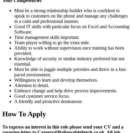
Your Competencies
Must be a strong relationship builder who is confident to
speak to customers on the phone and manage any challenges
in a calm and professional manner.
Good IT skills with particular focus on Excel and Accounting
Software.
Time management skills important.
Team player willing to go the extra mile.
Ability to work without supervision once training has been
provided.
Knowledge of security or similar industry preferred but not
essential.
Must be able to juggle multiple priorities and thrive in a fast-
paced environment.
Willingness to learn and develop themselves.
Attention to detail.
Embrace change and help drive process improvements.
Good customer service focus.
A friendly and proactive demeanour.
How To Apply
To express an interest in this role please send your CV and a
covering letter to Careers@Reliancehightech.co.uk. All job