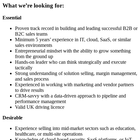
What we’re looking for:
Essential
Proven track record in building and leading successful B2B or
B2C sales teams
Minimum 5 years’ experience in IT, cloud, SaaS, or similar
sales environments
Entrepreneurial mindset with the ability to grow something
from the ground up
Hands-on leader who can think strategically and execute
tactically
Strong understanding of solution selling, margin management,
and sales process
Experienced in working with marketing and vendor partners
to drive results
CRM-savvy with a data-driven approach to pipeline and
performance management
Valid UK driving licence
Desirable
Experience selling into mid-market sectors such as education,
healthcare, or multi-site operations
Knowledge of cloud-based security, SaaS platforms, or IoT