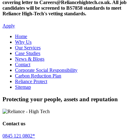
covering letter to Careers@Reliancehightech.co.uk. All job
candidates will be screened to BS7858 standards to meet
Reliance High-Tech's vetting standards.
Apply
Home
Why Us
Our Services
Case Studies
News & Blogs
Contact
Corporate Social Responsibility
Carbon Reduction Plan
Reliance Protect
Sitemap
Protecting your people, assets and reputation
Contact us
0845 121 0802*