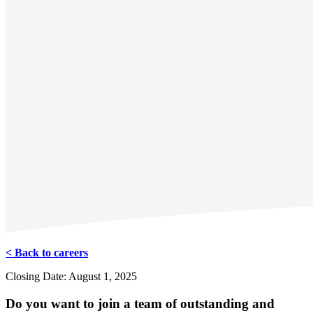
< Back to careers
Closing Date: August 1, 2025
Do you want to join a team of outstanding and