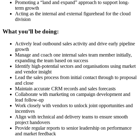
Promoting a “land and expand” approach to support long-
term growth
Acting as the internal and external figurehead for the cloud
division
What you’ll be doing:
Actively lead outbound sales activity and drive early pipeline
growth
Manage and coach one internal sales team member initially,
expanding the team based on success
Identify high-potential sectors and organisations using market
and vendor insight
Lead the sales process from initial contact through to proposal
and close
Maintain accurate CRM records and sales forecasts
Collaborate with marketing on campaign development and
lead follow-up
Work closely with vendors to unlock joint opportunities and
incentives
Align with technical and delivery teams to ensure smooth
project handovers
Provide regular reports to senior leadership on performance
and market feedback