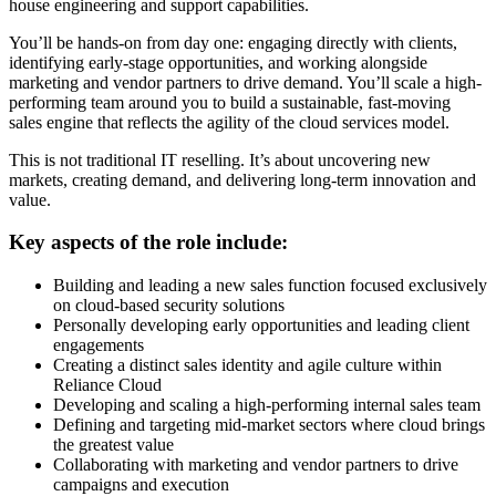
house engineering and support capabilities.
You’ll be hands-on from day one: engaging directly with clients,
identifying early-stage opportunities, and working alongside
marketing and vendor partners to drive demand. You’ll scale a high-
performing team around you to build a sustainable, fast-moving
sales engine that reflects the agility of the cloud services model.
This is not traditional IT reselling. It’s about uncovering new
markets, creating demand, and delivering long-term innovation and
value.
Key aspects of the role include:
Building and leading a new sales function focused exclusively
on cloud-based security solutions
Personally developing early opportunities and leading client
engagements
Creating a distinct sales identity and agile culture within
Reliance Cloud
Developing and scaling a high-performing internal sales team
Defining and targeting mid-market sectors where cloud brings
the greatest value
Collaborating with marketing and vendor partners to drive
campaigns and execution