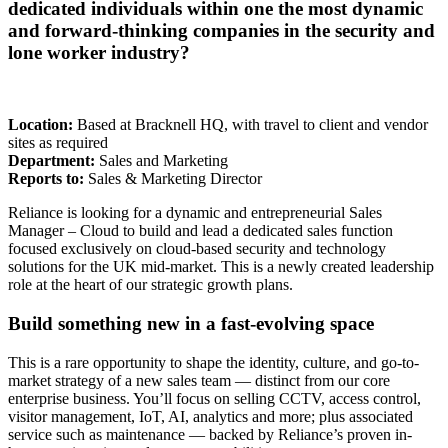
dedicated individuals within one the most dynamic
and forward-thinking companies in the security and
lone worker industry?
Location:
Based at Bracknell HQ, with travel to client and vendor
sites as required
Department:
Sales and Marketing
Reports to:
Sales & Marketing Director
Reliance is looking for a dynamic and entrepreneurial Sales
Manager – Cloud to build and lead a dedicated sales function
focused exclusively on cloud-based security and technology
solutions for the UK mid-market. This is a newly created leadership
role at the heart of our strategic growth plans.
Build something new in a fast-evolving space
This is a rare opportunity to shape the identity, culture, and go-to-
market strategy of a new sales team — distinct from our core
enterprise business. You’ll focus on selling CCTV, access control,
visitor management, IoT, AI, analytics and more; plus associated
service such as maintenance — backed by Reliance’s proven in-