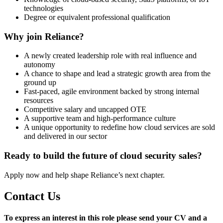
technologies
Degree or equivalent professional qualification
Why join Reliance?
A newly created leadership role with real influence and
autonomy
A chance to shape and lead a strategic growth area from the
ground up
Fast-paced, agile environment backed by strong internal
resources
Competitive salary and uncapped OTE
A supportive team and high-performance culture
A unique opportunity to redefine how cloud services are sold
and delivered in our sector
Ready to build the future of cloud security sales?
Apply now and help shape Reliance’s next chapter.
Contact Us
To express an interest in this role please send your CV and a