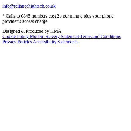
info@reliancehightech.co.uk
* Calls to 0845 numbers cost 2p per minute plus your phone
provider’s access charge
Designed & Produced by HMA
Cookie Policy
Modern Slavery Statement
Terms and Conditions
Privacy Policies
Accessibility Statements