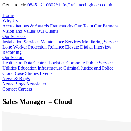
Get in touch:
0845 121 0802*
info@reliancehightech.co.uk
Home
Why Us
Accreditations & Awards
Frameworks
Our Team
Our Partners
Vision and Values
Our Clients
Our Services
Installation Services
Maintenance Services
Monitoring Services
Lone Worker Protection
Reliance Elevate
Digital Interview
Recording
Our Sectors
Healthcare
Data Centres
Logistics
Corporate
Public Services
Utilities
Education
Infrastructure
Criminal Justice and Police
Cloud
Case Studies
Events
News & Blogs
News
Blogs
Newsletter
Contact
Careers
Sales Manager – Cloud