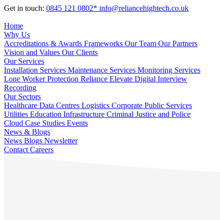
Get in touch:
0845 121 0802*
info@reliancehightech.co.uk
Home
Why Us
Accreditations & Awards
Frameworks
Our Team
Our Partners
Vision and Values
Our Clients
Our Services
Installation Services
Maintenance Services
Monitoring Services
Lone Worker Protection
Reliance Elevate
Digital Interview
Recording
Our Sectors
Healthcare
Data Centres
Logistics
Corporate
Public Services
Utilities
Education
Infrastructure
Criminal Justice and Police
Cloud
Case Studies
Events
News & Blogs
News
Blogs
Newsletter
Contact
Careers