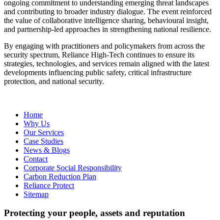
ongoing commitment to understanding emerging threat landscapes
and contributing to broader industry dialogue. The event reinforced
the value of collaborative intelligence sharing, behavioural insight,
and partnership-led approaches in strengthening national resilience.
By engaging with practitioners and policymakers from across the
security spectrum, Reliance High‑Tech continues to ensure its
strategies, technologies, and services remain aligned with the latest
developments influencing public safety, critical infrastructure
protection, and national security.
Home
Why Us
Our Services
Case Studies
News & Blogs
Contact
Corporate Social Responsibility
Carbon Reduction Plan
Reliance Protect
Sitemap
Protecting your people, assets and reputation