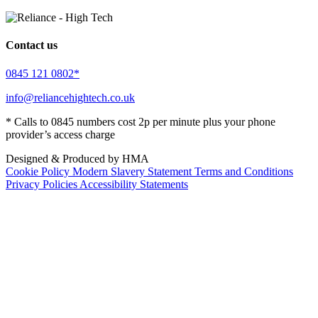
Contact us
0845 121 0802*
info@reliancehightech.co.uk
* Calls to 0845 numbers cost 2p per minute plus your phone
provider’s access charge
Designed & Produced by HMA
Cookie Policy
Modern Slavery Statement
Terms and Conditions
Privacy Policies
Accessibility Statements