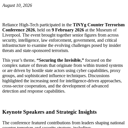
August 10, 2026
Reliance High‑Tech participated in the
TiNYg Counter Terrorism
Conference 2026
, held on
9 February 2026
at the Museum of
Liverpool. The event brought together senior figures from across
security, intelligence, law enforcement, government, and critical
infrastructure to examine the evolving challenges posed by insider
threats and state‑sponsored terrorism.
This year’s theme,
“Securing the Invisible,”
focused on the
complex nature of threats that originate from within trusted systems
or are driven by hostile state actors using cyber capabilities, proxy
groups, and sophisticated influence techniques. Discussions
highlighted the increasing need for intelligence‑driven approaches,
cross‑sector cooperation, and the development of advanced
detection and response capabilities.
Keynote Speakers and Strategic Insights
The conference featured contributions from leaders shaping national
counter‑terrorism and security strategy, including: