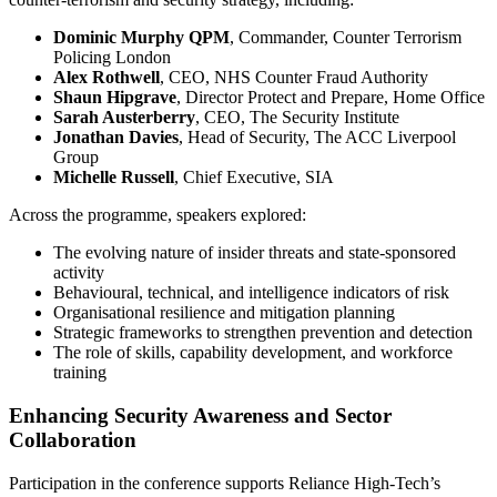
Dominic Murphy QPM
, Commander, Counter Terrorism
Policing London
Alex Rothwell
, CEO, NHS Counter Fraud Authority
Shaun Hipgrave
, Director Protect and Prepare, Home Office
Sarah Austerberry
, CEO, The Security Institute
Jonathan Davies
, Head of Security, The ACC Liverpool
Group
Michelle Russell
, Chief Executive, SIA
Across the programme, speakers explored:
The evolving nature of insider threats and state‑sponsored
activity
Behavioural, technical, and intelligence indicators of risk
Organisational resilience and mitigation planning
Strategic frameworks to strengthen prevention and detection
The role of skills, capability development, and workforce
training
Enhancing Security Awareness and Sector
Collaboration
Participation in the conference supports Reliance High‑Tech’s