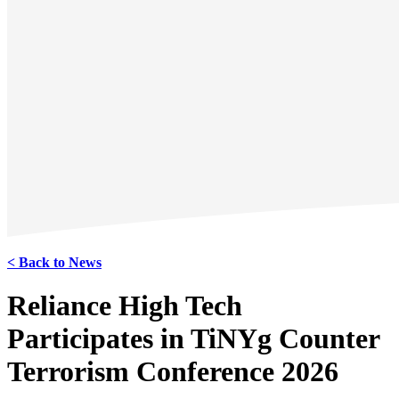
< Back to News
Reliance High Tech
Participates in TiNYg Counter
Terrorism Conference 2026