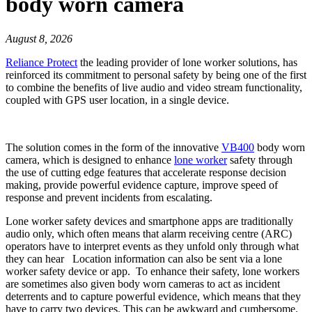
body worn camera
August 8, 2026
Reliance Protect
the leading provider of lone worker solutions, has
reinforced its commitment to personal safety by being one of the first
to combine the benefits of live audio and video stream functionality,
coupled with GPS user location, in a single device.
The solution comes in the form of the innovative
VB400
body worn
camera, which is designed to enhance
lone worker
safety through
the use of cutting edge features that accelerate response decision
making, provide powerful evidence capture, improve speed of
response and prevent incidents from escalating.
Lone worker safety devices and smartphone apps are traditionally
audio only, which often means that alarm receiving centre (ARC)
operators have to interpret events as they unfold only through what
they can hear Location information can also be sent via a lone
worker safety device or app. To enhance their safety, lone workers
are sometimes also given body worn cameras to act as incident
deterrents and to capture powerful evidence, which means that they
have to carry two devices. This can be awkward and cumbersome.