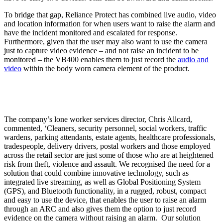
To bridge that gap, Reliance Protect has combined live audio, video
and location information for when users want to raise the alarm and
have the incident monitored and escalated for response.
Furthermore, given that the user may also want to use the camera
just to capture video evidence – and not raise an incident to be
monitored – the VB400 enables them to just record the
audio and
video
within the body worn camera element of the product.
The company’s lone worker services director, Chris Allcard,
commented, ‘Cleaners, security personnel, social workers, traffic
wardens, parking attendants, estate agents, healthcare professionals,
tradespeople, delivery drivers, postal workers and those employed
across the retail sector are just some of those who are at heightened
risk from theft, violence and assault. We recognised the need for a
solution that could combine innovative technology, such as
integrated live streaming, as well as Global Positioning System
(GPS), and Bluetooth functionality, in a rugged, robust, compact
and easy to use the device, that enables the user to raise an alarm
through an ARC and also gives them the option to just record
evidence on the camera without raising an alarm. Our solution