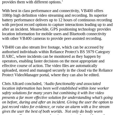
provides them with different options.’
With best in class performance and connectivity, VB400 offers
1080p high definition video streaming and recording. Its superior
battery performance delivers up to 12 hours of continuous recording
with pre/post record options to capture interactions leading up to and
after an incident. Meanwhile, GPS positioning technology provides
location information for mobile users and Bluetooth connectivity
with other VB400 cameras to provide peer-assisted recording.
VB400 can also stream live footage, which can be accessed by
authorised individuals within Reliance Protect’s BS 5979 Category
II ARC, where incidents can be monitored as they happen by
operators, enabling faster decisions on the most appropriate and
effective course of action. The video files are automatically
uploaded, stored and managed securely in the cloud via the Reliance
Protect VideoManager portal, where they can also be edited.
Chris Allcard concluded,
‘Audio functionality and associated
location information has been well established within lone worker
safety solutions for many years but combining it with live video
presents a far more effective solution for understanding what’s going
on before, during and after an incident. Giving the user the option to
just record video for evidence, or raise an alarm with a live stream
gives the user the best of both worlds. Not only do body worn