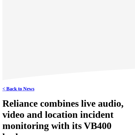
< Back to News
Reliance combines live audio,
video and location incident
monitoring with its VB400