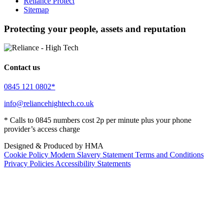
Reliance Protect
Sitemap
Protecting your people, assets and reputation
Contact us
0845 121 0802*
info@reliancehightech.co.uk
* Calls to 0845 numbers cost 2p per minute plus your phone
provider’s access charge
Designed & Produced by HMA
Cookie Policy
Modern Slavery Statement
Terms and Conditions
Privacy Policies
Accessibility Statements