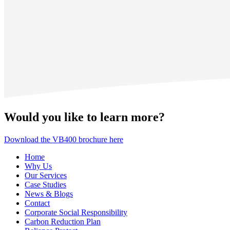
Would you like to learn more?
Download the VB400 brochure here
Home
Why Us
Our Services
Case Studies
News & Blogs
Contact
Corporate Social Responsibility
Carbon Reduction Plan