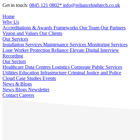
Get in touch:
0845 121 0802*
info@reliancehightech.co.uk
Home
Why Us
Accreditations & Awards
Frameworks
Our Team
Our Partners
Vision and Values
Our Clients
Our Services
Installation Services
Maintenance Services
Monitoring Services
Lone Worker Protection
Reliance Elevate
Digital Interview
Recording
Our Sectors
Healthcare
Data Centres
Logistics
Corporate
Public Services
Utilities
Education
Infrastructure
Criminal Justice and Police
Cloud
Case Studies
Events
News & Blogs
News
Blogs
Newsletter
Contact
Careers