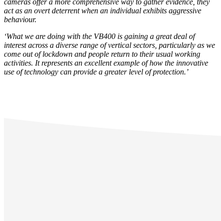
cameras offer a more comprehensive way to gather evidence, they
act as an overt deterrent when an individual exhibits aggressive
behaviour.
‘What we are doing with the VB400 is gaining a great deal of
interest across a diverse range of vertical sectors, particularly as we
come out of lockdown and people return to their usual working
activities. It represents an excellent example of how the innovative
use of technology can provide a greater level of protection.’