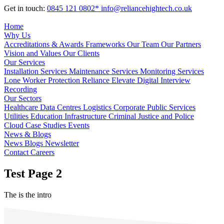
Get in touch:
0845 121 0802*
info@reliancehightech.co.uk
Home
Why Us
Accreditations & Awards
Frameworks
Our Team
Our Partners
Vision and Values
Our Clients
Our Services
Installation Services
Maintenance Services
Monitoring Services
Lone Worker Protection
Reliance Elevate
Digital Interview
Recording
Our Sectors
Healthcare
Data Centres
Logistics
Corporate
Public Services
Utilities
Education
Infrastructure
Criminal Justice and Police
Cloud
Case Studies
Events
News & Blogs
News
Blogs
Newsletter
Contact
Careers
Test Page 2
The is the intro