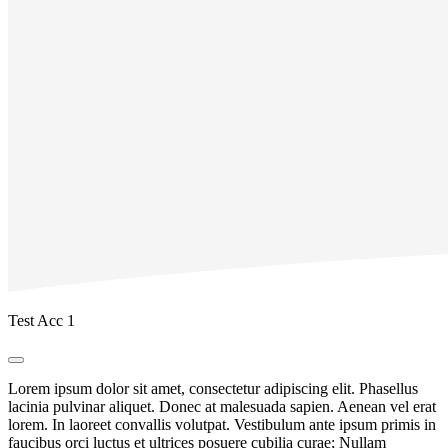
Test Acc 1
Lorem ipsum dolor sit amet, consectetur adipiscing elit. Phasellus
lacinia pulvinar aliquet. Donec at malesuada sapien. Aenean vel erat
lorem. In laoreet convallis volutpat. Vestibulum ante ipsum primis in
faucibus orci luctus et ultrices posuere cubilia curae; Nullam