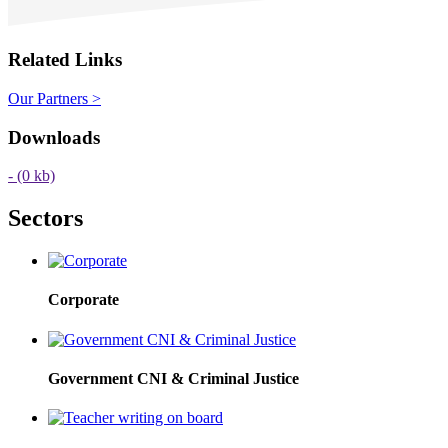
Related Links
Our Partners >
Downloads
-
(0 kb)
Sectors
Corporate
Government CNI & Criminal Justice