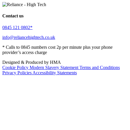
Contact us
0845 121 0802*
info@reliancehightech.co.uk
* Calls to 0845 numbers cost 2p per minute plus your phone
provider’s access charge
Designed & Produced by HMA
Cookie Policy
Modern Slavery Statement
Terms and Conditions
Privacy Policies
Accessibility Statements