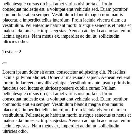
pellentesque cursus orci, sit amet varius nisi porta et. Proin
consequat molestie est, a volutpat erat vehicula sed. Etiam porttitor
commodo erat eu semper. Vestibulum blandit magna non mauris
placerat, a imperdiet tellus interdum. Proin lacinia viverra diam eu
vestibulum. Pellentesque habitant morbi tristique senectus et netus et
malesuada fames ac turpis egestas. Aenean ac ligula accumsan enim
lacinia egestas. Nam metus ex, imperdiet ac dui ut, sollicitudin
ultricies odio.
Test acc 2
Lorem ipsum dolor sit amet, consectetur adipiscing elit. Phasellus
lacinia pulvinar aliquet. Donec at malesuada sapien. Aenean vel erat
lorem. In laoreet convallis volutpat. Vestibulum ante ipsum primis in
faucibus orci luctus et ultrices posuere cubilia curae; Nullam
pellentesque cursus orci, sit amet varius nisi porta et. Proin
consequat molestie est, a volutpat erat vehicula sed. Etiam porttitor
commodo erat eu semper. Vestibulum blandit magna non mauris
placerat, a imperdiet tellus interdum. Proin lacinia viverra diam eu
vestibulum. Pellentesque habitant morbi tristique senectus et netus et
malesuada fames ac turpis egestas. Aenean ac ligula accumsan enim
lacinia egestas. Nam metus ex, imperdiet ac dui ut, sollicitudin
ultricies odio.