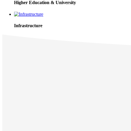
Higher Education & University
Infrastructure