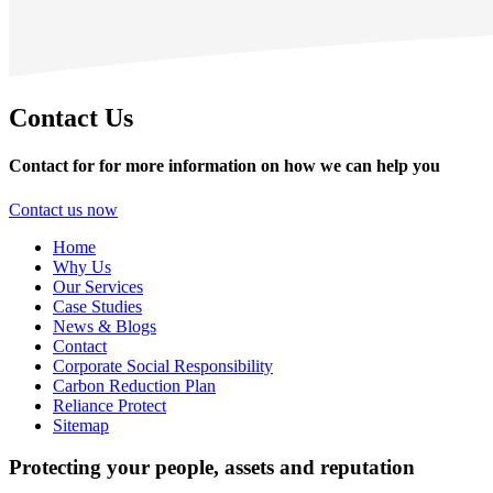
Contact Us
Contact for for more information on how we can help you
Contact us now
Home
Why Us
Our Services
Case Studies
News & Blogs
Contact
Corporate Social Responsibility
Carbon Reduction Plan
Reliance Protect
Sitemap
Protecting your people, assets and reputation