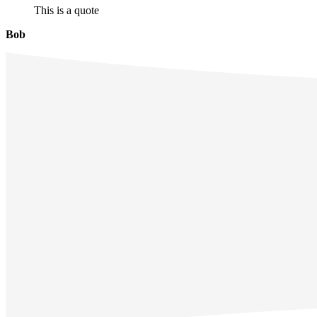
This is a quote
Bob