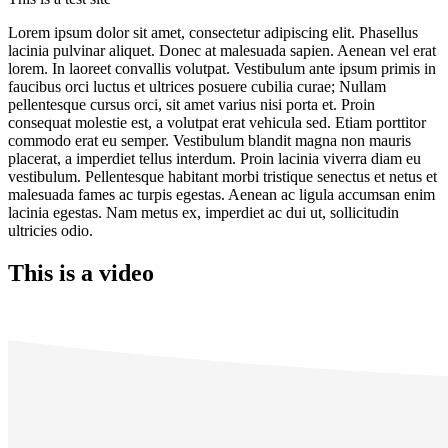
Lorem ipsum dolor sit amet, consectetur adipiscing elit. Phasellus
lacinia pulvinar aliquet. Donec at malesuada sapien. Aenean vel erat
lorem. In laoreet convallis volutpat. Vestibulum ante ipsum primis in
faucibus orci luctus et ultrices posuere cubilia curae; Nullam
pellentesque cursus orci, sit amet varius nisi porta et. Proin
consequat molestie est, a volutpat erat vehicula sed. Etiam porttitor
commodo erat eu semper. Vestibulum blandit magna non mauris
placerat, a imperdiet tellus interdum. Proin lacinia viverra diam eu
vestibulum. Pellentesque habitant morbi tristique senectus et netus et
malesuada fames ac turpis egestas. Aenean ac ligula accumsan enim
lacinia egestas. Nam metus ex, imperdiet ac dui ut, sollicitudin
ultricies odio.
This is a video