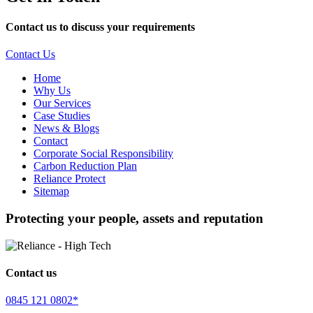
Contact us to discuss your requirements
Contact Us
Home
Why Us
Our Services
Case Studies
News & Blogs
Contact
Corporate Social Responsibility
Carbon Reduction Plan
Reliance Protect
Sitemap
Protecting your people, assets and reputation
Contact us
0845 121 0802*