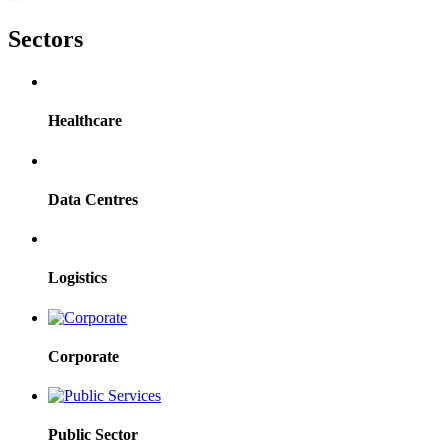
Sectors
Healthcare
Data Centres
Logistics
Corporate
Public Sector