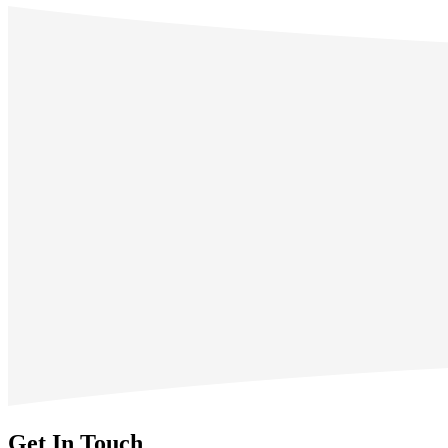
Get In Touch