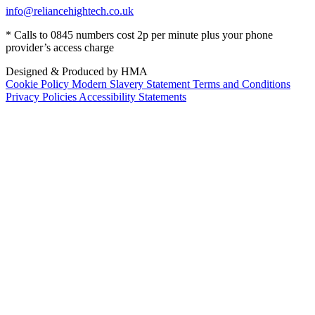
info@reliancehightech.co.uk
* Calls to 0845 numbers cost 2p per minute plus your phone
provider’s access charge
Designed & Produced by HMA
Cookie Policy
Modern Slavery Statement
Terms and Conditions
Privacy Policies
Accessibility Statements