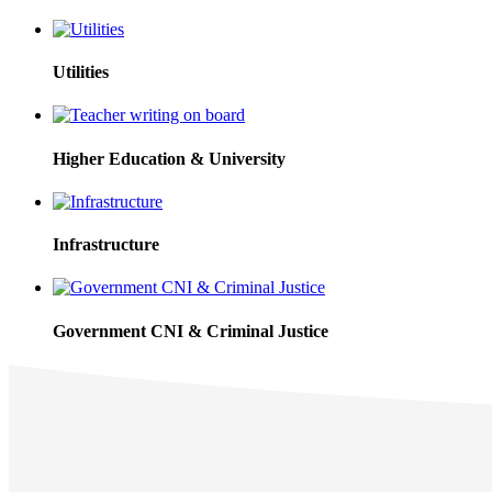
Utilities
Higher Education & University
Infrastructure
Government CNI & Criminal Justice