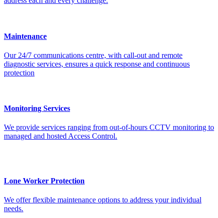
address each and every challenge.
Maintenance
Our 24/7 communications centre, with call-out and remote
diagnostic services, ensures a quick response and continuous
protection
Monitoring Services
We provide services ranging from out-of-hours CCTV monitoring to
managed and hosted Access Control.
Lone Worker Protection
We offer flexible maintenance options to address your individual
needs.