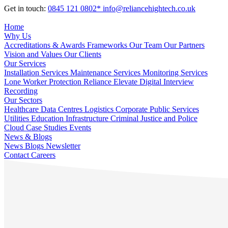
Get in touch:
0845 121 0802*
info@reliancehightech.co.uk
Home
Why Us
Accreditations & Awards
Frameworks
Our Team
Our Partners
Vision and Values
Our Clients
Our Services
Installation Services
Maintenance Services
Monitoring Services
Lone Worker Protection
Reliance Elevate
Digital Interview
Recording
Our Sectors
Healthcare
Data Centres
Logistics
Corporate
Public Services
Utilities
Education
Infrastructure
Criminal Justice and Police
Cloud
Case Studies
Events
News & Blogs
News
Blogs
Newsletter
Contact
Careers