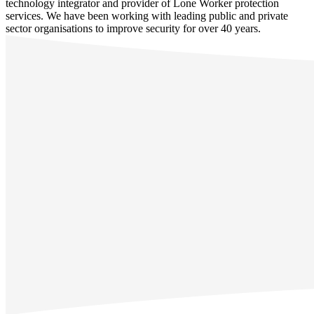
technology integrator and provider of Lone Worker protection
services. We have been working with leading public and private
sector organisations to improve security for over 40 years.