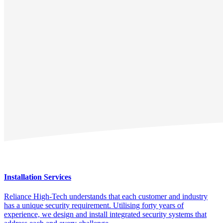
Installation Services
Reliance High-Tech understands that each customer and industry
has a unique security requirement. Utilising forty years of
experience, we design and install integrated security systems that