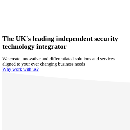
The UK's leading independent security
technology integrator
We create innovative and differentiated solutions and services
aligned to your ever changing business needs
Why work with us?