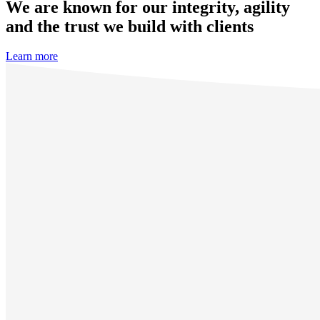
We are known for our integrity, agility
and the trust we build with clients
Learn more