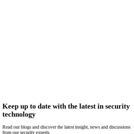
Keep up to date with the latest in security
technology
Read our blogs and discover the latest insight, news and discussions
from our security experts