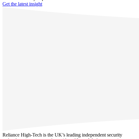
Get the latest insight
Reliance High-Tech is the UK’s leading independent security