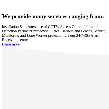
We provide many services ranging from:
Installation & maintenance of CCTV, Access Control, Intruder
Detection Perimeter protection, Gates, Barriers and Fences, Security
Monitoring and Lone Worker protection via our 24/7/365 Alarm
Receiving centre
Learn more