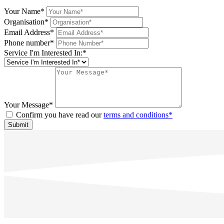
Your Name*
Organisation*
Email Address*
Phone number*
Service I'm Interested In:*
Your Message*
Confirm you have read our
terms and conditions*
Submit