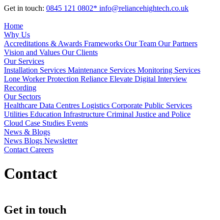
Get in touch:
0845 121 0802*
info@reliancehightech.co.uk
Home
Why Us
Accreditations & Awards
Frameworks
Our Team
Our Partners
Vision and Values
Our Clients
Our Services
Installation Services
Maintenance Services
Monitoring Services
Lone Worker Protection
Reliance Elevate
Digital Interview
Recording
Our Sectors
Healthcare
Data Centres
Logistics
Corporate
Public Services
Utilities
Education
Infrastructure
Criminal Justice and Police
Cloud
Case Studies
Events
News & Blogs
News
Blogs
Newsletter
Contact
Careers
Contact
Get in touch