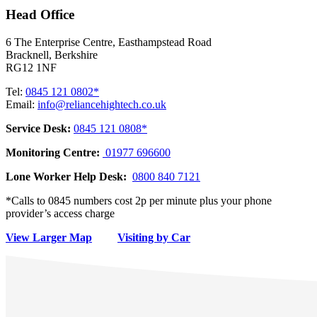
Head Office
6 The Enterprise Centre, Easthampstead Road
Bracknell, Berkshire
RG12 1NF
Tel:
0845 121 0802*
Email:
info@reliancehightech.co.uk
Service Desk:
0845 121 0808*
Monitoring Centre:
01977 696600
Lone Worker Help Desk:
0800 840 7121
*Calls to 0845 numbers cost 2p per minute plus your phone
provider’s access charge
View Larger Map
Visiting by Car