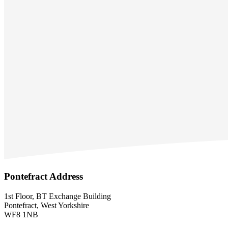
Pontefract Address
1st Floor, BT Exchange Building
Pontefract, West Yorkshire
WF8 1NB