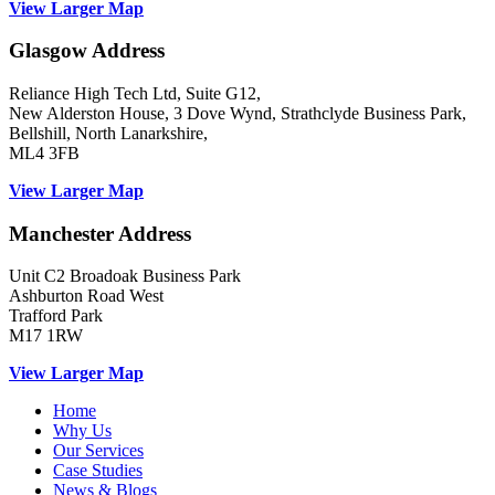
View Larger Map
Glasgow Address
Reliance High Tech Ltd, Suite G12,
New Alderston House, 3 Dove Wynd, Strathclyde Business Park,
Bellshill, North Lanarkshire,
ML4 3FB
View Larger Map
Manchester Address
Unit C2 Broadoak Business Park
Ashburton Road West
Trafford Park
M17 1RW
View Larger Map
Home
Why Us
Our Services
Case Studies
News & Blogs