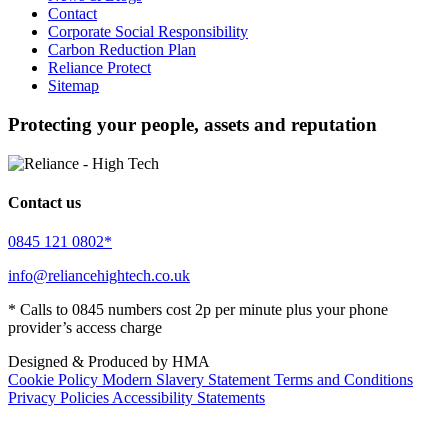
Contact
Corporate Social Responsibility
Carbon Reduction Plan
Reliance Protect
Sitemap
Protecting your people, assets and reputation
Contact us
0845 121 0802*
info@reliancehightech.co.uk
* Calls to 0845 numbers cost 2p per minute plus your phone
provider’s access charge
Designed & Produced by HMA
Cookie Policy
Modern Slavery Statement
Terms and Conditions
Privacy Policies
Accessibility Statements