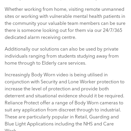
Whether working from home, visiting remote unmanned
sites or working with vulnerable mental health patients in
the community your valuable team members can be sure
there is someone looking out for them via our 24/7/365
dedicated alarm receiving centre.
Additionally our solutions can also be used by private
individuals ranging from students studying away from
home through to Elderly care services.
Increasingly Body Worn video is being utilised in
conjunction with Security and Lone Worker protection to
increase the level of protection and provide both
deterrent and situational evidence should it be required.
Reliance Protect offer a range of Body Worn cameras to
suit any application from discreet through to industrial.
These are particularly popular in Retail, Guarding and
Blue Light Applications including the NHS and Care
Work.