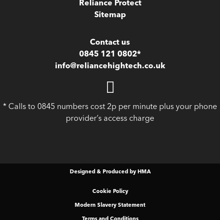
Reliance Protect
Sitemap
Contact us
0845 121 0802*
info@reliancehightech.co.uk
* Calls to 0845 numbers cost 2p per minute plus your phone
provider’s access charge
Designed & Produced by HMA
Cookie Policy
Modern Slavery Statement
Terms and Conditions