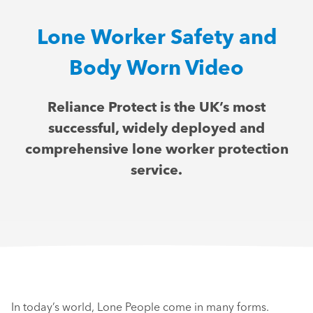
Lone Worker Safety and
Body Worn Video
Reliance Protect is the UK’s most
successful, widely deployed and
comprehensive lone worker protection
service.
In today’s world, Lone People come in many forms.