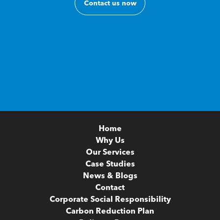
Contact us now
Home
Why Us
Our Services
Case Studies
News & Blogs
Contact
Corporate Social Responsibility
Carbon Reduction Plan