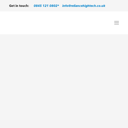
0845 121 0802*
info@reliancehightech.co.uk
Get in touch: