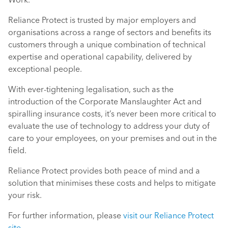
Reliance Protect is trusted by major employers and
organisations across a range of sectors and benefits its
customers through a unique combination of technical
expertise and operational capability, delivered by
exceptional people.
With ever-tightening legalisation, such as the
introduction of the Corporate Manslaughter Act and
spiralling insurance costs, it’s never been more critical to
evaluate the use of technology to address your duty of
care to your employees, on your premises and out in the
field.
Reliance Protect provides both peace of mind and a
solution that minimises these costs and helps to mitigate
your risk.
For further information, please
visit our Reliance Protect
site
.