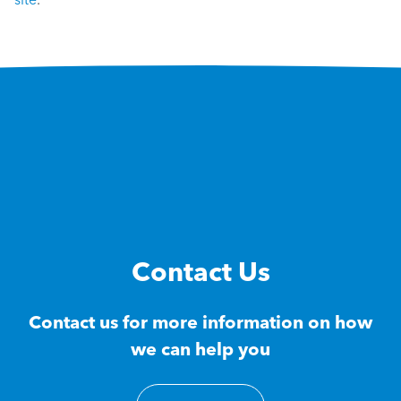
Contact Us
Contact us for more information on how
we can help you