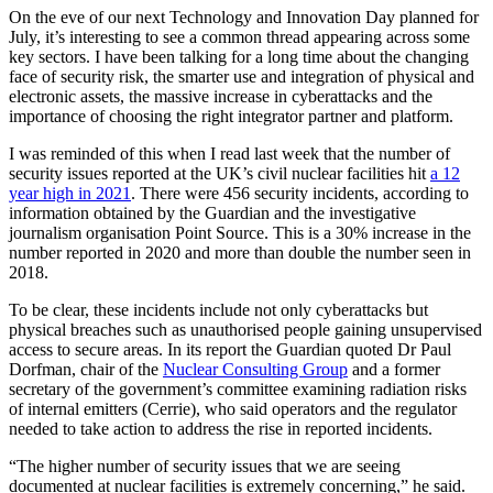
On the eve of our next Technology and Innovation Day planned for
July, it’s interesting to see a common thread appearing across some
key sectors. I have been talking for a long time about the changing
face of security risk, the smarter use and integration of physical and
electronic assets, the massive increase in cyberattacks and the
importance of choosing the right integrator partner and platform.
I was reminded of this when I read last week that the number of
security issues reported at the UK’s civil nuclear facilities hit
a 12
year high in 2021
. There were 456 security incidents, according to
information obtained by the Guardian and the investigative
journalism organisation Point Source. This is a 30% increase in the
number reported in 2020 and more than double the number seen in
2018.
To be clear, these incidents include not only cyberattacks but
physical breaches such as unauthorised people gaining unsupervised
access to secure areas. In its report the Guardian quoted Dr Paul
Dorfman, chair of the
Nuclear Consulting Group
and a former
secretary of the government’s committee examining radiation risks
of internal emitters (Cerrie), who said operators and the regulator
needed to take action to address the rise in reported incidents.
“The higher number of security issues that we are seeing
documented at nuclear facilities is extremely concerning,” he said.