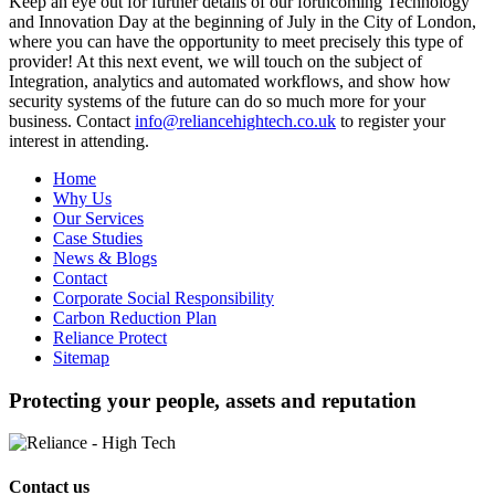
Keep an eye out for further details of our forthcoming Technology
and Innovation Day at the beginning of July in the City of London,
where you can have the opportunity to meet precisely this type of
provider! At this next event, we will touch on the subject of
Integration, analytics and automated workflows, and show how
security systems of the future can do so much more for your
business. Contact
info@reliancehightech.co.uk
to register your
interest in attending.
Home
Why Us
Our Services
Case Studies
News & Blogs
Contact
Corporate Social Responsibility
Carbon Reduction Plan
Reliance Protect
Sitemap
Protecting your people, assets and reputation
Contact us