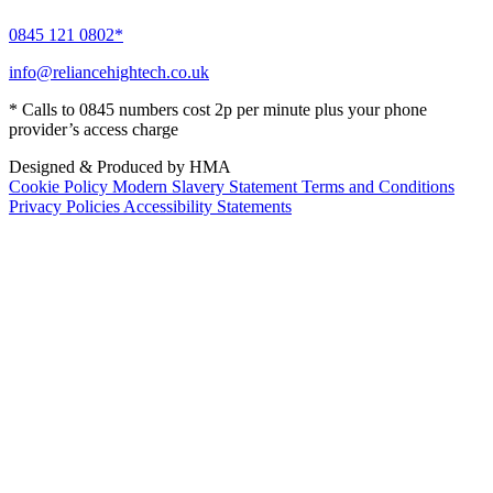
0845 121 0802*
info@reliancehightech.co.uk
* Calls to 0845 numbers cost 2p per minute plus your phone
provider’s access charge
Designed & Produced by HMA
Cookie Policy
Modern Slavery Statement
Terms and Conditions
Privacy Policies
Accessibility Statements