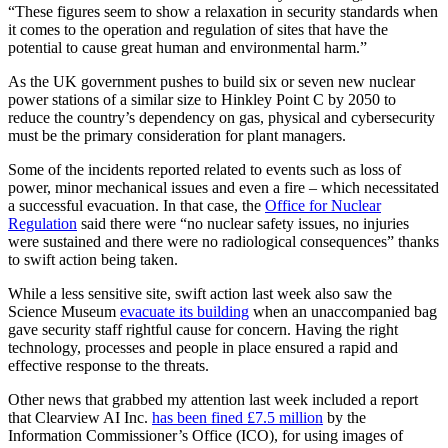
“These figures seem to show a relaxation in security standards when
it comes to the operation and regulation of sites that have the
potential to cause great human and environmental harm.”
As the UK government pushes to build six or seven new nuclear
power stations of a similar size to Hinkley Point C by 2050 to
reduce the country’s dependency on gas, physical and cybersecurity
must be the primary consideration for plant managers.
Some of the incidents reported related to events such as loss of
power, minor mechanical issues and even a fire – which necessitated
a successful evacuation. In that case, the
Office for Nuclear
Regulation
said there were “no nuclear safety issues, no injuries
were sustained and there were no radiological consequences” thanks
to swift action being taken.
While a less sensitive site, swift action last week also saw the
Science Museum
evacuate its building
when an unaccompanied bag
gave security staff rightful cause for concern. Having the right
technology, processes and people in place ensured a rapid and
effective response to the threats.
Other news that grabbed my attention last week included a report
that Clearview AI Inc.
has been fined £7.5 million
by the
Information Commissioner’s Office (ICO), for using images of