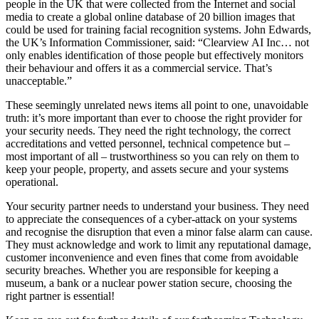
people in the UK that were collected from the Internet and social
media to create a global online database of 20 billion images that
could be used for training facial recognition systems. John Edwards,
the UK’s Information Commissioner, said: “Clearview AI Inc… not
only enables identification of those people but effectively monitors
their behaviour and offers it as a commercial service. That’s
unacceptable.”
These seemingly unrelated news items all point to one, unavoidable
truth: it’s more important than ever to choose the right provider for
your security needs. They need the right technology, the correct
accreditations and vetted personnel, technical competence but –
most important of all – trustworthiness so you can rely on them to
keep your people, property, and assets secure and your systems
operational.
Your security partner needs to understand your business. They need
to appreciate the consequences of a cyber-attack on your systems
and recognise the disruption that even a minor false alarm can cause.
They must acknowledge and work to limit any reputational damage,
customer inconvenience and even fines that come from avoidable
security breaches. Whether you are responsible for keeping a
museum, a bank or a nuclear power station secure, choosing the
right partner is essential!