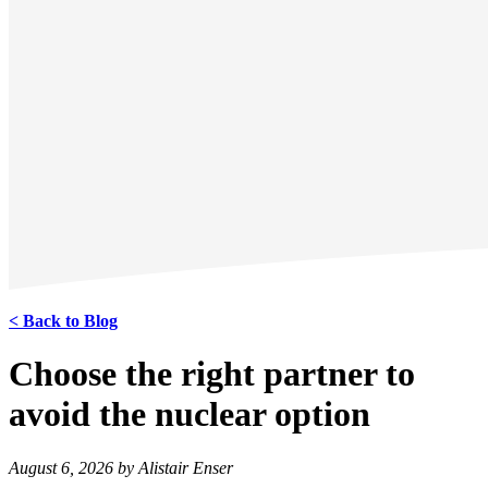
< Back to Blog
Choose the right partner to
avoid the nuclear option
August 6, 2026 by Alistair Enser