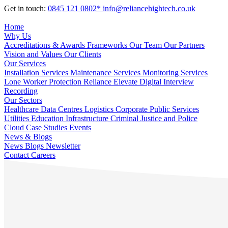
Get in touch:
0845 121 0802*
info@reliancehightech.co.uk
Home
Why Us
Accreditations & Awards
Frameworks
Our Team
Our Partners
Vision and Values
Our Clients
Our Services
Installation Services
Maintenance Services
Monitoring Services
Lone Worker Protection
Reliance Elevate
Digital Interview
Recording
Our Sectors
Healthcare
Data Centres
Logistics
Corporate
Public Services
Utilities
Education
Infrastructure
Criminal Justice and Police
Cloud
Case Studies
Events
News & Blogs
News
Blogs
Newsletter
Contact
Careers