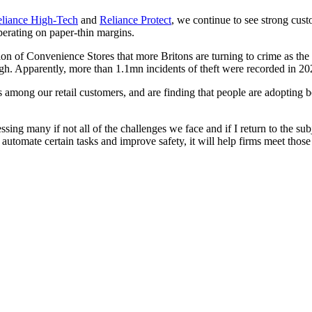
liance High-Tech
and
Reliance Protect
, we continue to see strong cus
perating on paper-thin margins.
on of Convenience Stores that more Britons are turning to crime as the co
igh. Apparently, more than 1.1mn incidents of theft were recorded in 2
ong our retail customers, and are finding that people are adopting bod
ing many if not all of the challenges we face and if I return to the su
, automate certain tasks and improve safety, it will help firms meet those