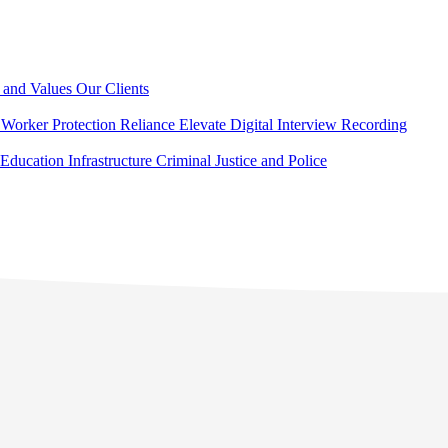
 and Values
Our Clients
Worker Protection
Reliance Elevate
Digital Interview Recording
Education
Infrastructure
Criminal Justice and Police