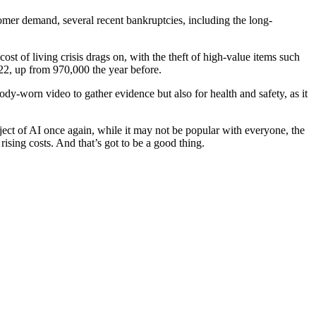
tomer demand, several recent bankruptcies, including the long-
st of living crisis drags on, with the theft of high-value items such
022, up from 970,000 the year before.
y-worn video to gather evidence but also for health and safety, as it
bject of AI once again, while it may not be popular with everyone, the
 rising costs. And that’s got to be a good thing.