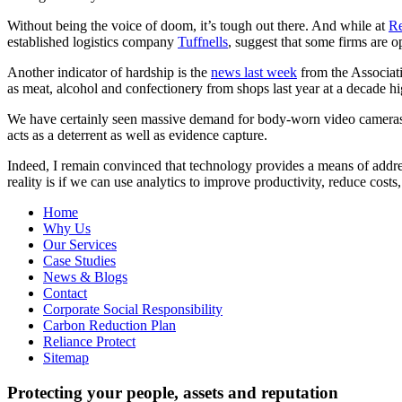
Without being the voice of doom, it’s tough out there. And while at
Re
established logistics company
Tuffnells
, suggest that some firms are o
Another indicator of hardship is the
news last week
from the Associati
as meat, alcohol and confectionery from shops last year at a decade h
We have certainly seen massive demand for body-worn video cameras am
acts as a deterrent as well as evidence capture.
Indeed, I remain convinced that technology provides a means of address
reality is if we can use analytics to improve productivity, reduce costs
Home
Why Us
Our Services
Case Studies
News & Blogs
Contact
Corporate Social Responsibility
Carbon Reduction Plan
Reliance Protect
Sitemap
Protecting your people, assets and reputation