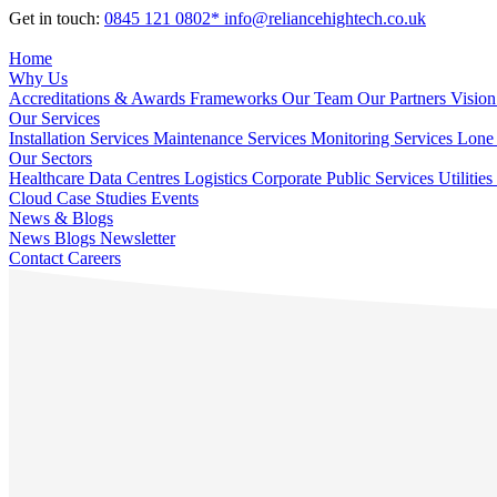
Get in touch:
0845 121 0802*
info@reliancehightech.co.uk
Home
Why Us
Accreditations & Awards
Frameworks
Our Team
Our Partners
Vision
Our Services
Installation Services
Maintenance Services
Monitoring Services
Lone 
Our Sectors
Healthcare
Data Centres
Logistics
Corporate
Public Services
Utilities
Cloud
Case Studies
Events
News & Blogs
News
Blogs
Newsletter
Contact
Careers