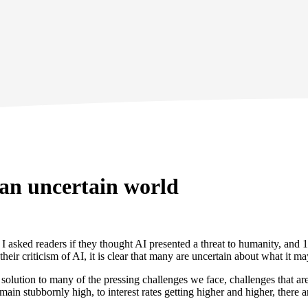
 an uncertain world
. I asked readers if they thought AI presented a threat to humanity, an
eir criticism of AI, it is clear that many are uncertain about what it ma
 solution to many of the pressing challenges we face, challenges that a
ain stubbornly high, to interest rates getting higher and higher, there a