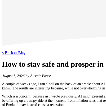
< Back to Blog
How to stay safe and prosper in
August 7, 2026 by Alistair Enser
A couple of weeks ago, I ran a poll on the back of an article about AI
know. The results are interesting because, while not overwhelming in th
Which is a concern, because as I wrote previously, AI might present a
be offering up a bumpy ride at the moment: from inflation rates that rem
of England may instead cause a recession.