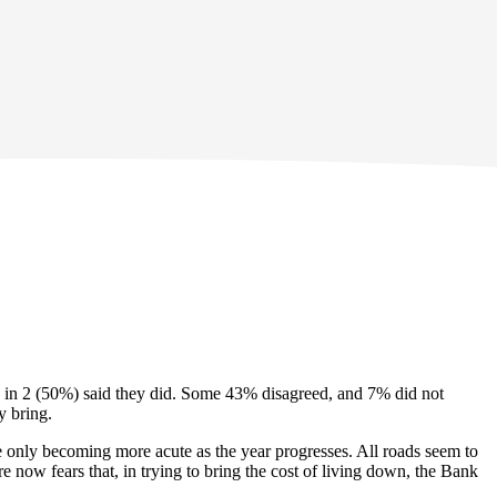
d 1 in 2 (50%) said they did. Some 43% disagreed, and 7% did not
y bring.
re only becoming more acute as the year progresses. All roads seem to
re now fears that, in trying to bring the cost of living down, the Bank