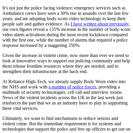
It’s not just the police facing violence: emergency services such as
Ambulance crews have seen a 30% rise in assaults over the last few
years, and are adopting body-worn video technology to keep their
people safe and gather evidence. As
I have written about previously
,
our own figures reveal a 135% increase in the number of body-worn
video alarm activations during the most recent lockdown compared
with the first one, while the number of alarms that required a police
response increased by a staggering 350%.
Given the increase in violent crime, now more than ever we need to
look at innovative ways to support our policing community and help
them release frontline resources where they are needed, and to
strengthen their infrastructure at the back end.
At Reliance High-Tech, we already supply Body Worn video into
the NHS and work with
a number of police forces
, providing a
multitude of security technologies, cell call and interview rooms.
News of the violent incidents across the UK in the last week just
reinforces the part that we as an industry have to play in supporting
these vital services.
Ultimately, we want to find mechanisms to reduce serious and
violent crime. But the immediate requirement is for systems and
technologies that support the police and free up officers to get out on