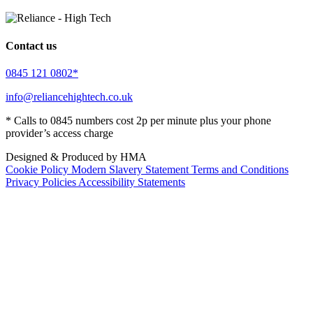
Contact us
0845 121 0802*
info@reliancehightech.co.uk
* Calls to 0845 numbers cost 2p per minute plus your phone
provider’s access charge
Designed & Produced by HMA
Cookie Policy
Modern Slavery Statement
Terms and Conditions
Privacy Policies
Accessibility Statements