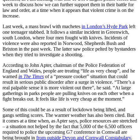
week to discuss how we can further support them in their battle for
law and order, at a time when it appears that violent crime is on the
increase.
Last week, a mass brawl with machetes
in London’s Hyde Park
left
one teenager stabbed. It follows a similar incident in Greenwich,
south London, where four men fought with knives. Incidents of
violence were also reported in Norwood, Shepherds Bush and
Brixton in the past week. The latter saw police pelted by bystanders
when they tried to investigate a shooting.
According to John Apter, chairman of the Police Federation of
England and Wales, people are treating “life as very cheap”, and he
warned
in The Times
of a “pressure cooker” situation that could
result in serious public disorder after a surge in violence. “There’s a
real palpable sense it is more violent out there”, he said. “At large
gatherings in parks people are pulling knives on each other when a
fight breaks out. It feels like life is very cheap at the moment.”
Some of this could be as a result of lockdown being lifted, and
gangs settling scores. The warmer weather has also been cited. But
it comes at a time when, as Apter says, police resources are stretched
– a situation not helped by the fact that 5,000 of the 6,500 officers
required to police the upcoming G7 conference in Cornwall are
being brought in
from outside Devon and Cornwall Constabulary
.