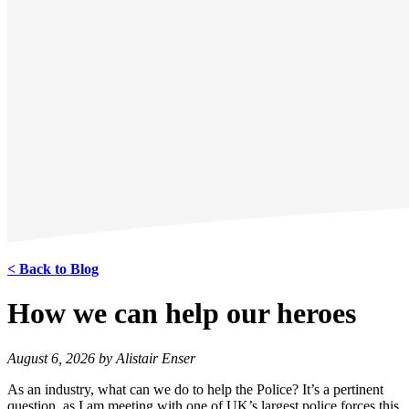
< Back to Blog
How we can help our heroes
August 6, 2026 by Alistair Enser
As an industry, what can we do to help the Police? It’s a pertinent
question, as I am meeting with one of UK’s largest police forces this