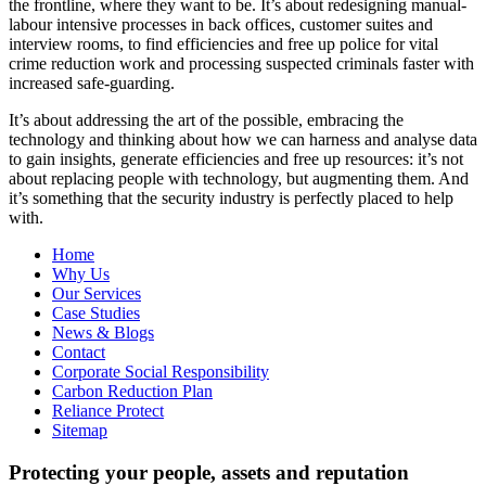
the frontline, where they want to be. It’s about redesigning manual-
labour intensive processes in back offices, customer suites and
interview rooms, to find efficiencies and free up police for vital
crime reduction work and processing suspected criminals faster with
increased safe-guarding.
It’s about addressing the art of the possible, embracing the
technology and thinking about how we can harness and analyse data
to gain insights, generate efficiencies and free up resources: it’s not
about replacing people with technology, but augmenting them. And
it’s something that the security industry is perfectly placed to help
with.
Home
Why Us
Our Services
Case Studies
News & Blogs
Contact
Corporate Social Responsibility
Carbon Reduction Plan
Reliance Protect
Sitemap
Protecting your people, assets and reputation