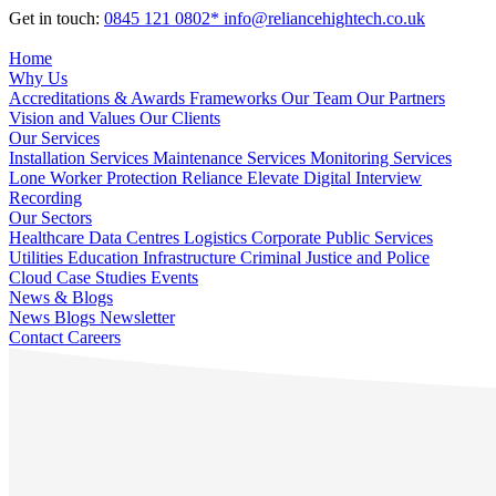
Get in touch:
0845 121 0802*
info@reliancehightech.co.uk
Home
Why Us
Accreditations & Awards
Frameworks
Our Team
Our Partners
Vision and Values
Our Clients
Our Services
Installation Services
Maintenance Services
Monitoring Services
Lone Worker Protection
Reliance Elevate
Digital Interview
Recording
Our Sectors
Healthcare
Data Centres
Logistics
Corporate
Public Services
Utilities
Education
Infrastructure
Criminal Justice and Police
Cloud
Case Studies
Events
News & Blogs
News
Blogs
Newsletter
Contact
Careers