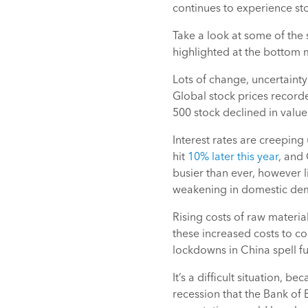
continues to experience st
Take a look at some of the 
highlighted at the bottom m
Lots of change, uncertainty
Global stock prices record
500 stock declined in value
Interest rates are creeping 
hit
10% later this year
, and 
busier than ever, however 
weakening in domestic dema
Rising costs of raw materi
these increased costs to c
lockdowns in China spell fu
It’s a difficult situation, b
recession that the Bank of 