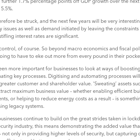
 further 1.7% percentage points off GDP growth over the next
 5.5%.
efore be struck, and the next few years will be very interesting
 issues as well as demand initiated by leaving the constraint
fling interest rates are significant.
control, of course. So beyond macro economics and fiscal policy
oing to have to eke out more from every pound in their pocke
 been more important for businesses to look at ways of boosting
ating key processes. Digitising and automating processes will
r greater customer and shareholder value. ‘Sweating’ assets suc
xtract maximum business value – whether enabling efficient bu
ts, or helping to reduce energy costs as a result – is somethi
ing legacy systems.
 businesses continue to build on the great strides taken in loc
ecurity industry, this means demonstrating the added value th
– not only in providing higher levels of security, but capturing