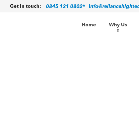
0845 121 0802*
info@reliancehighte
Get in touch:
Home
Why Us