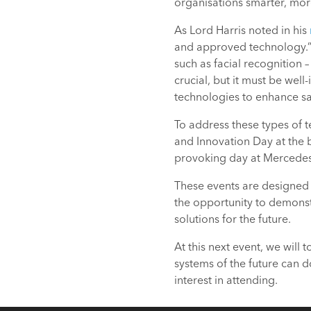
organisations smarter, more
As Lord Harris noted in his
and approved technology.” 
such as facial recognition 
crucial, but it must be wel
technologies to enhance saf
To address these types of 
and Innovation Day at the b
provoking day at Mercedes 
These events are designed 
the opportunity to demonst
solutions for the future.
At this next event, we will
systems of the future can 
interest in attending.