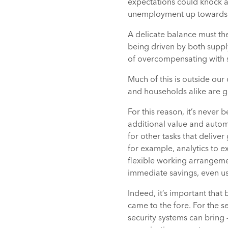
expectations could knock a
unemployment up towards
A delicate balance must ther
being driven by both supply
of overcompensating with sti
Much of this is outside our 
and households alike are g
For this reason, it’s never
additional value and autom
for other tasks that delive
for example, analytics to e
flexible working arrangemen
immediate savings, even us
Indeed, it’s important that
came to the fore. For the s
security systems can bring 