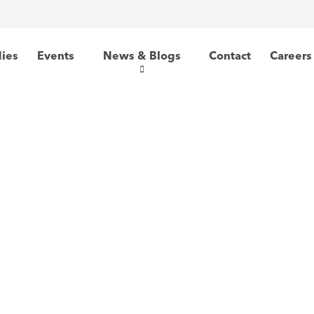
dies
Events
News & Blogs
Contact
Careers