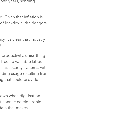
 two years, sending
. Given that inflation is
s of lockdown, the dangers
, it’s clear that industry
t.
 productivity, unearthing
 free up valuable labour
h as security systems, with,
ilding usage resulting from
ng that could provide
kdown when digitisation
at connected electronic
 data that makes