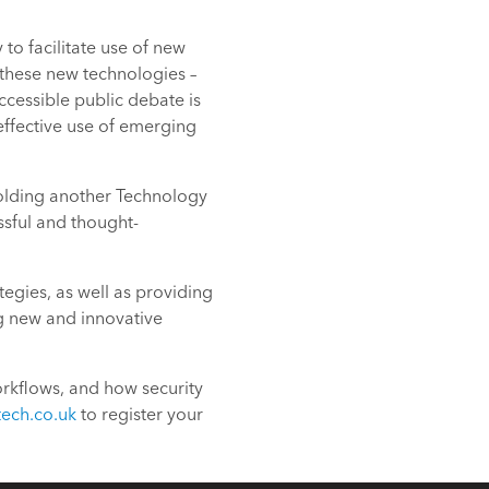
o facilitate use of new
 these new technologies –
ccessible public debate is
effective use of emerging
holding another Technology
ssful and thought-
egies, as well as providing
ng new and innovative
orkflows, and how security
tech.co.uk
to register your