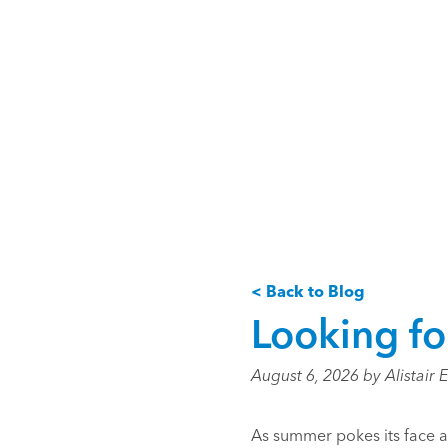
< Back to Blog
Looking fo
August 6, 2026 by Alistair 
As summer pokes its face a