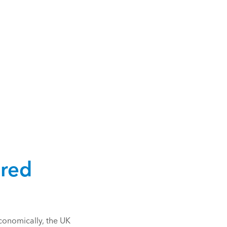
 red
conomically, the UK