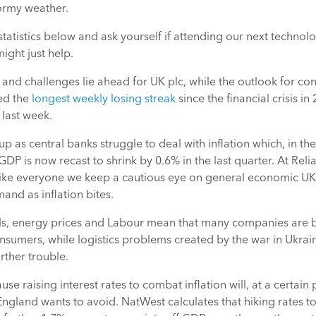
ormy weather.
statistics below and ask yourself if attending our next techno
ight just help.
 and challenges lie ahead for UK plc, while the outlook for con
ed the
longest weekly losing streak
since the financial crisis i
 last week.
up as central banks struggle to deal with inflation which, in th
GDP is now recast to shrink by 0.6% in the last quarter. At Reli
like everyone we keep a cautious eye on general economic UK
nd as inflation bites.
als, energy prices and Labour mean that many companies are 
onsumers, while logistics problems created by the war in Ukra
rther trouble.
ecause raising interest rates to combat inflation will, at a certain
England wants to avoid. NatWest calculates that hiking rates to