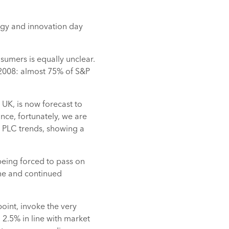
logy and innovation day
sumers is equally unclear.
n 2008: almost 75% of S&P
e UK, is now forecast to
ance, fortunately, we are
 PLC trends, showing a
being forced to pass on
ine and continued
 point, invoke the very
 2.5% in line with market