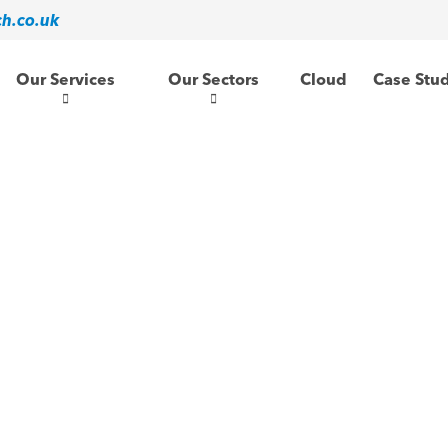
ch.co.uk
Our Services
Our Sectors
Cloud
Case Stu