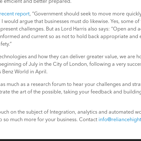
 efficient and better prepared.
recent report
, “Government should seek to move more quickly t
I would argue that businesses must do likewise. Yes, some of
– present challenges. But as Lord Harris also says: “Open and a
l-informed and current so as not to hold back appropriate and 
ety.”
technologies and how they can deliver greater value, we are 
eginning of July in the City of London, following a very succe
Benz World in April.
as much as a research forum to hear your challenges and strat
rate the art of the possible, taking your feedback and buildi
 touch on the subject of Integration, analytics and automated w
do so much more for your business. Contact
info@reliancehigh