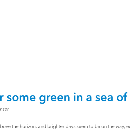
r some green in a sea of
Enser
bove the horizon, and brighter days seem to be on the way, e