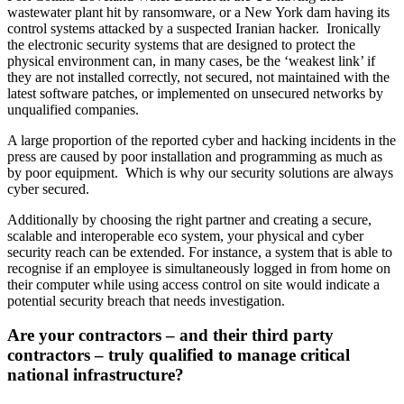
wastewater plant hit by ransomware, or a New York dam having its
control systems attacked by a suspected Iranian hacker. Ironically
the electronic security systems that are designed to protect the
physical environment can, in many cases, be the ‘weakest link’ if
they are not installed correctly, not secured, not maintained with the
latest software patches, or implemented on unsecured networks by
unqualified companies.
A large proportion of the reported cyber and hacking incidents in the
press are caused by poor installation and programming as much as
by poor equipment. Which is why our security solutions are always
cyber secured.
Additionally by choosing the right partner and creating a secure,
scalable and interoperable eco system, your physical and cyber
security reach can be extended. For instance, a system that is able to
recognise if an employee is simultaneously logged in from home on
their computer while using access control on site would indicate a
potential security breach that needs investigation.
Are your contractors – and their third party
contractors – truly qualified to manage critical
national infrastructure?