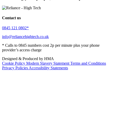
Contact us
0845 121 0802*
info@reliancehightech.co.uk
* Calls to 0845 numbers cost 2p per minute plus your phone
provider’s access charge
Designed & Produced by HMA
Cookie Policy
Modern Slavery Statement
Terms and Conditions
Privacy Policies
Accessibility Statements