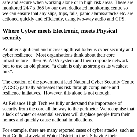
safe and secure when working alone or in high-risk areas. These are
monitored 24/7 x 365 by our own dedicated monitoring centre so
we can ensure that any slips, trips, falls, panic alarms/attacks etc. are
actioned quickly and efficiently, using two-way audio and GPS.
Where Cyber meets Electronic, meets Physical
security
Another significant and increasing threat today is cyber security and
cyber resilience. Most organisations think about their core
infrastructure – their SCADA system and their corporate network –
but, to use an old phrase, “a chain is only as strong as its weakest
link”.
The creation of the government lead National Cyber Security Centre
(NCSC) partially addresses this risk through compliance and
resilience initiatives. However, this alone is not enough.
At Reliance High-Tech we fully understand the importance of
security from the core all the way to the perimeter. We recognise that
a lack of water or essential services will displace people from their
homes and quickly cause national implications.
For example, there are many reported cases of cyber attacks, such as
Fort Collins-Loveland Water District in the US having their