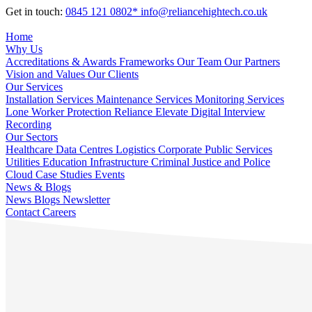
Get in touch:
0845 121 0802*
info@reliancehightech.co.uk
Home
Why Us
Accreditations & Awards
Frameworks
Our Team
Our Partners
Vision and Values
Our Clients
Our Services
Installation Services
Maintenance Services
Monitoring Services
Lone Worker Protection
Reliance Elevate
Digital Interview
Recording
Our Sectors
Healthcare
Data Centres
Logistics
Corporate
Public Services
Utilities
Education
Infrastructure
Criminal Justice and Police
Cloud
Case Studies
Events
News & Blogs
News
Blogs
Newsletter
Contact
Careers