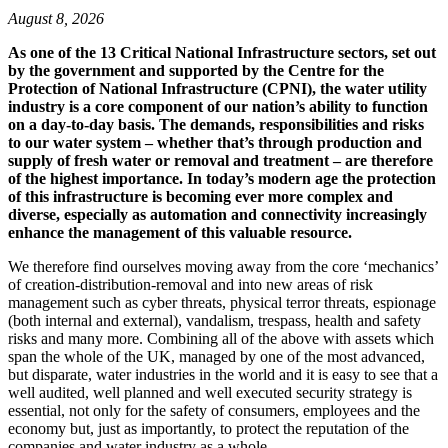
August 8, 2026
As one of the 13 Critical National Infrastructure sectors, set out
by the government and supported by the Centre for the
Protection of National Infrastructure (CPNI), the water utility
industry is a core component of our nation’s ability to function
on a day-to-day basis. The demands, responsibilities and risks
to our water system – whether that’s through production and
supply of fresh water or removal and treatment – are therefore
of the highest importance. In today’s modern age the protection
of this infrastructure is becoming ever more complex and
diverse, especially as automation and connectivity increasingly
enhance the management of this valuable resource.
We therefore find ourselves moving away from the core ‘mechanics’
of creation-distribution-removal and into new areas of risk
management such as cyber threats, physical terror threats, espionage
(both internal and external), vandalism, trespass, health and safety
risks and many more. Combining all of the above with assets which
span the whole of the UK, managed by one of the most advanced,
but disparate, water industries in the world and it is easy to see that a
well audited, well planned and well executed security strategy is
essential, not only for the safety of consumers, employees and the
economy but, just as importantly, to protect the reputation of the
companies and water industry as a whole.