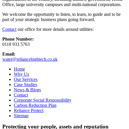
Office, large university campuses and multi-national corporations.
We welcome the opportunity to listen, to learn, to guide and to be
part of your strategic business plans going forward.
Contact
our office for more details around utilities:
Phone Number:
0118 933 5763
Email:
water@reliancehightech.co.uk
Home
Why Us
Our Services
Case Studies
News & Blogs
Contact
Corporate Social Responsibility
Carbon Reduction Plan
Reliance Protect
Sitemap
Protecting your people, assets and reputation