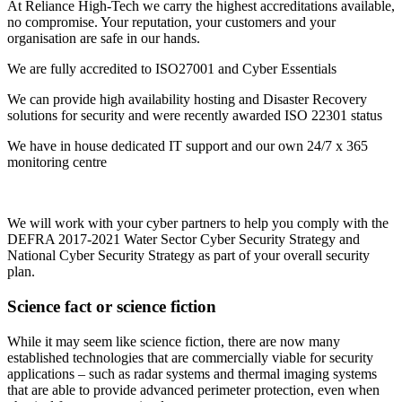
At Reliance High-Tech we carry the highest accreditations available,
no compromise. Your reputation, your customers and your
organisation are safe in our hands.
We are fully accredited to ISO27001 and Cyber Essentials
We can provide high availability hosting and Disaster Recovery
solutions for security and were recently awarded ISO 22301 status
We have in house dedicated IT support and our own 24/7 x 365
monitoring centre
We will work with your cyber partners to help you comply with the
DEFRA 2017-2021 Water Sector Cyber Security Strategy and
National Cyber Security Strategy as part of your overall security
plan.
Science fact or science fiction
While it may seem like science fiction, there are now many
established technologies that are commercially viable for security
applications – such as radar systems and thermal imaging systems
that are able to provide advanced perimeter protection, even when