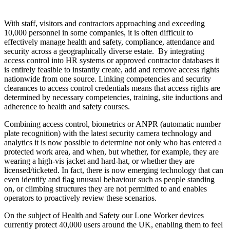
With staff, visitors and contractors approaching and exceeding
10,000 personnel in some companies, it is often difficult to
effectively manage health and safety, compliance, attendance and
security across a geographically diverse estate. By integrating
access control into HR systems or approved contractor databases it
is entirely feasible to instantly create, add and remove access rights
nationwide from one source. Linking competencies and security
clearances to access control credentials means that access rights are
determined by necessary competencies, training, site inductions and
adherence to health and safety courses.
Combining access control, biometrics or ANPR (automatic number
plate recognition) with the latest security camera technology and
analytics it is now possible to determine not only who has entered a
protected work area, and when, but whether, for example, they are
wearing a high-vis jacket and hard-hat, or whether they are
licensed/ticketed. In fact, there is now emerging technology that can
even identify and flag unusual behaviour such as people standing
on, or climbing structures they are not permitted to and enables
operators to proactively review these scenarios.
On the subject of Health and Safety our Lone Worker devices
currently protect 40,000 users around the UK, enabling them to feel