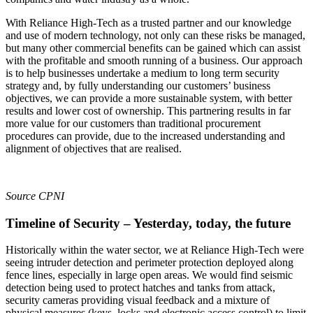
With Reliance High-Tech as a trusted partner and our knowledge
and use of modern technology, not only can these risks be managed,
but many other commercial benefits can be gained which can assist
with the profitable and smooth running of a business. Our approach
is to help businesses undertake a medium to long term security
strategy and, by fully understanding our customers’ business
objectives, we can provide a more sustainable system, with better
results and lower cost of ownership. This partnering results in far
more value for our customers than traditional procurement
procedures can provide, due to the increased understanding and
alignment of objectives that are realised.
Source CPNI
Timeline of Security – Yesterday, today, the future
Historically within the water sector, we at Reliance High-Tech were
seeing intruder detection and perimeter protection deployed along
fence lines, especially in large open areas. We would find seismic
detection being used to protect hatches and tanks from attack,
security cameras providing visual feedback and a mixture of
physical measures (keys, locks and electronic access control) to limit