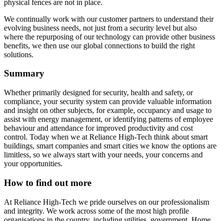
physical fences are not in place.
We continually work with our customer partners to understand their
evolving business needs, not just from a security level but also
where the repurposing of our technology can provide other business
benefits, we then use our global connections to build the right
solutions.
Summary
Whether primarily designed for security, health and safety, or
compliance, your security system can provide valuable information
and insight on other subjects, for example, occupancy and usage to
assist with energy management, or identifying patterns of employee
behaviour and attendance for improved productivity and cost
control. Today when we at Reliance High-Tech think about smart
buildings, smart companies and smart cities we know the options are
limitless, so we always start with your needs, your concerns and
your opportunities.
How to find out more
At Reliance High-Tech we pride ourselves on our professionalism
and integrity. We work across some of the most high profile
organisations in the country, including utilities, government, Home