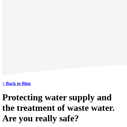
< Back to Blog
Protecting water supply and
the treatment of waste water.
Are you really safe?