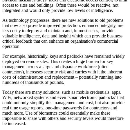
access to sites and buildings. Often these would be reactive, not
integrated and would only provide low levels of intelligence.
As technology progresses, there are new solutions to old problems
that now also provide improved protection, enhanced integrity, are
less costly to deploy and maintain and, in most cases, provide
valuable intelligence, data and insight which can provide business
critical feedback that can enhance an organisation’s commercial
operation.
For example, historically, keys and padlocks have remained widely
deployed on remote sites. This creates a huge burden for key
management across a large and disparate workforce (often
contractors), increases security risk and carries with it the inherent
costs of administration and replacement – potentially running into
hundreds of thousands of pounds.
Today there are many solutions, such as mobile credentials, apps,
WiFi, networked systems and even ‘smart electronic padlocks’ that
could not only simplify this management and cost, but also provide
real time usage reports, one-time passwords for contractors and
much more. Use of biometrics could essentially make these
impossible to share with others and security levels would therefore
be increased.