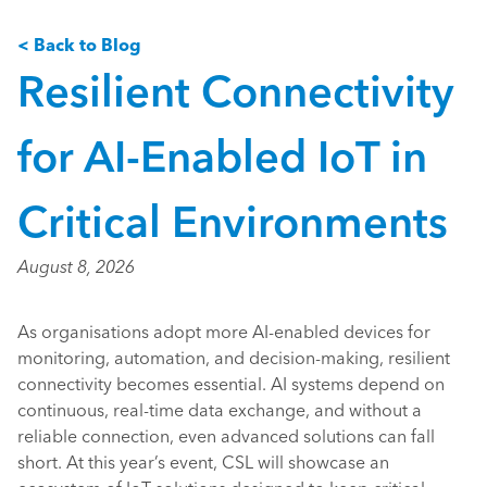
< Back to Blog
Resilient Connectivity
for AI-Enabled IoT in
Critical Environments
August 8, 2026
As organisations adopt more AI-enabled devices for
monitoring, automation, and decision-making, resilient
connectivity becomes essential. AI systems depend on
continuous, real-time data exchange, and without a
reliable connection, even advanced solutions can fall
short. At this year’s event, CSL will showcase an