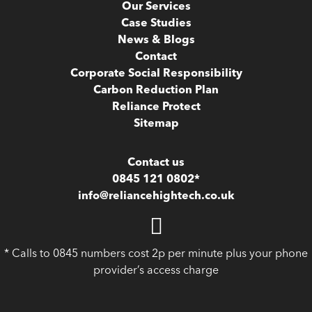
Our Services
Case Studies
News & Blogs
Contact
Corporate Social Responsibility
Carbon Reduction Plan
Reliance Protect
Sitemap
Contact us
0845 121 0802*
info@reliancehightech.co.uk
* Calls to 0845 numbers cost 2p per minute plus your phone
provider’s access charge