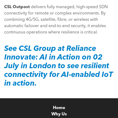
CSL Outpost
delivers fully managed, high-speed SDN
connectivity for remote or complex environments. By
combining 4G/5G, satellite, fibre, or wireless with
automatic failover and end-to-end security, it enables
continuous operations where resilience is critical.
See
CSL Group
at
Reliance
Innovate: AI in Action
on 02
July in London to see resilient
connectivity for AI-enabled IoT
in action.
Home
Why Us