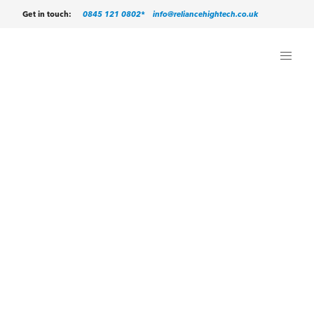
0845 121 0802*
info@reliancehightech.co.uk
Get in touch: