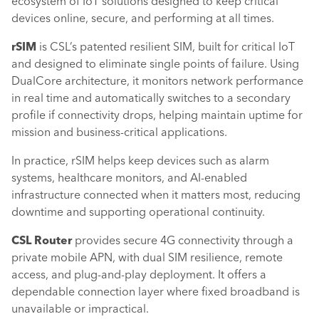
ecosystem of IoT solutions designed to keep critical
devices online, secure, and performing at all times.
rSIM
is CSL’s patented resilient SIM, built for critical IoT
and designed to eliminate single points of failure. Using
DualCore architecture, it monitors network performance
in real time and automatically switches to a secondary
profile if connectivity drops, helping maintain uptime for
mission and business-critical applications.
In practice, rSIM helps keep devices such as alarm
systems, healthcare monitors, and AI-enabled
infrastructure connected when it matters most, reducing
downtime and supporting operational continuity.
CSL Router
provides secure 4G connectivity through a
private mobile APN, with dual SIM resilience, remote
access, and plug-and-play deployment. It offers a
dependable connection layer where fixed broadband is
unavailable or impractical.