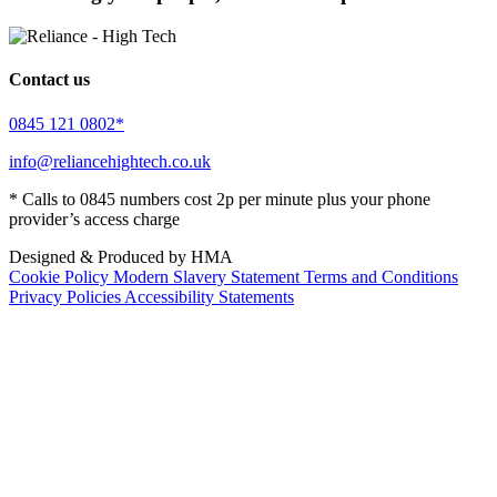
Contact us
0845 121 0802*
info@reliancehightech.co.uk
* Calls to 0845 numbers cost 2p per minute plus your phone
provider’s access charge
Designed & Produced by HMA
Cookie Policy
Modern Slavery Statement
Terms and Conditions
Privacy Policies
Accessibility Statements