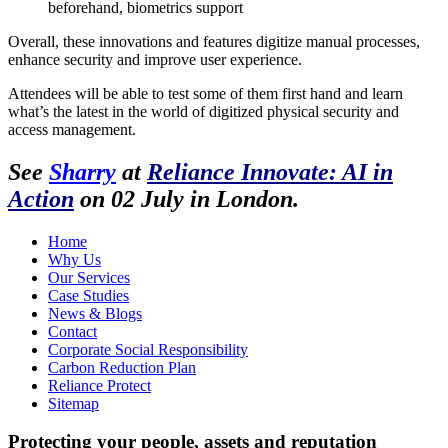
beforehand, biometrics support
Overall, these innovations and features digitize manual processes,
enhance security and improve user experience.
Attendees will be able to test some of them first hand and learn
what’s the latest in the world of digitized physical security and
access management.
See
Sharry
at
Reliance Innovate: AI in
Action
on 02 July in London.
Home
Why Us
Our Services
Case Studies
News & Blogs
Contact
Corporate Social Responsibility
Carbon Reduction Plan
Reliance Protect
Sitemap
Protecting your people, assets and reputation