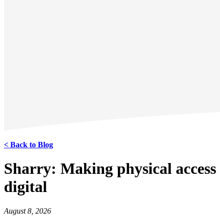
< Back to Blog
Sharry: Making physical access
digital
August 8, 2026