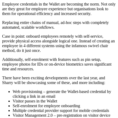
Employee credentials in the Wallet are becoming the norm. Not only
are they great for employee experience but organisations look to
them for operational efficiency and increased security.
Replacing entire chains of manual, ad-hoc steps with completely
automated, scalable workflows.
Case in point: onboard employees remotely with self-service,
provide physical access alongside logical one. Instead of creating an
employee in 4 different systems using the infamous swivel chair
method, do it just once.
Additionally, self-enrolment with features such as pin setup,
employee photos for IDs or on-device biometrics saves significant
time and resources.
There have been exciting developments over the last year, and
Sharry will be showcasing some of these, and more including:
Web provisioning – generate the Wallet-based credential by
clicking a link in an email
Visitor passes in the Wallet
Self-enrolment for employee onboarding
Multiple credential provider support for mobile credentials
Visitor Management 2.0 – pre-registration on visitor device