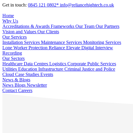
Get in touch:
0845 121 0802*
info@reliancehightech.co.uk
Home
Why Us
Accreditations & Awards
Frameworks
Our Team
Our Partners
Vision and Values
Our Clients
Our Services
Installation Services
Maintenance Services
Monitoring Services
Lone Worker Protection
Reliance Elevate
Digital Interview
Recording
Our Sectors
Healthcare
Data Centres
Logistics
Corporate
Public Services
Utilities
Education
Infrastructure
Criminal Justice and Police
Cloud
Case Studies
Events
News & Blogs
News
Blogs
Newsletter
Contact
Careers