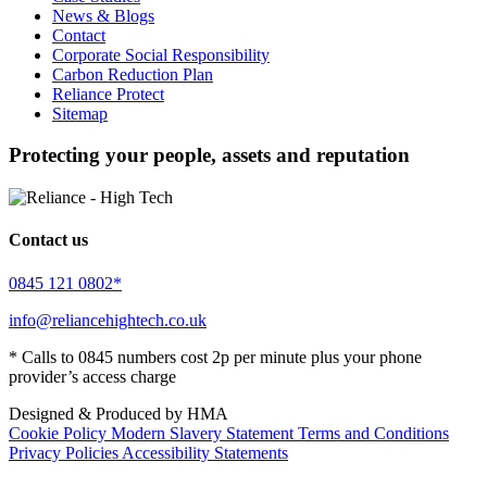
News & Blogs
Contact
Corporate Social Responsibility
Carbon Reduction Plan
Reliance Protect
Sitemap
Protecting your people, assets and reputation
Contact us
0845 121 0802*
info@reliancehightech.co.uk
* Calls to 0845 numbers cost 2p per minute plus your phone
provider’s access charge
Designed & Produced by HMA
Cookie Policy
Modern Slavery Statement
Terms and Conditions
Privacy Policies
Accessibility Statements