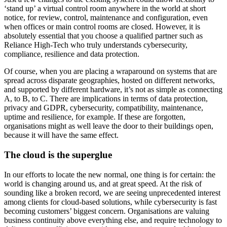
‘stand up’ a virtual control room anywhere in the world at short
notice, for review, control, maintenance and configuration, even
when offices or main control rooms are closed. However, it is
absolutely essential that you choose a qualified partner such as
Reliance High-Tech who truly understands cybersecurity,
compliance, resilience and data protection.
Of course, when you are placing a wraparound on systems that are
spread across disparate geographies, hosted on different networks,
and supported by different hardware, it’s not as simple as connecting
A, to B, to C. There are implications in terms of data protection,
privacy and GDPR, cybersecurity, compatibility, maintenance,
uptime and resilience, for example. If these are forgotten,
organisations might as well leave the door to their buildings open,
because it will have the same effect.
The cloud is the superglue
In our efforts to locate the new normal, one thing is for certain: the
world is changing around us, and at great speed. At the risk of
sounding like a broken record, we are seeing unprecedented interest
among clients for cloud-based solutions, while cybersecurity is fast
becoming customers’ biggest concern. Organisations are valuing
business continuity above everything else, and require technology to