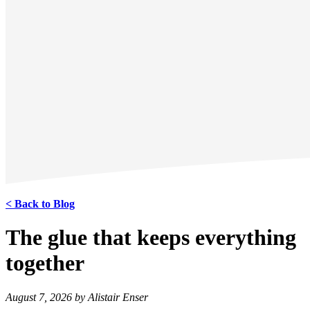
< Back to Blog
The glue that keeps everything
together
August 7, 2026 by Alistair Enser