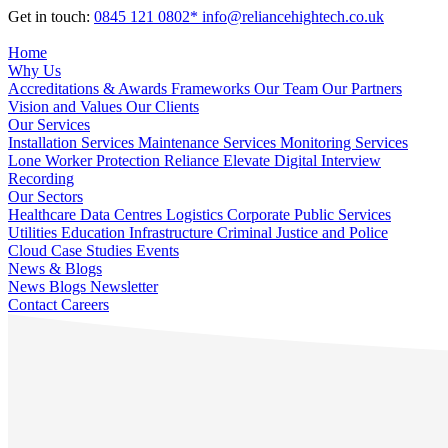
Get in touch:
0845 121 0802*
info@reliancehightech.co.uk
Home
Why Us
Accreditations & Awards
Frameworks
Our Team
Our Partners
Vision and Values
Our Clients
Our Services
Installation Services
Maintenance Services
Monitoring Services
Lone Worker Protection
Reliance Elevate
Digital Interview
Recording
Our Sectors
Healthcare
Data Centres
Logistics
Corporate
Public Services
Utilities
Education
Infrastructure
Criminal Justice and Police
Cloud
Case Studies
Events
News & Blogs
News
Blogs
Newsletter
Contact
Careers