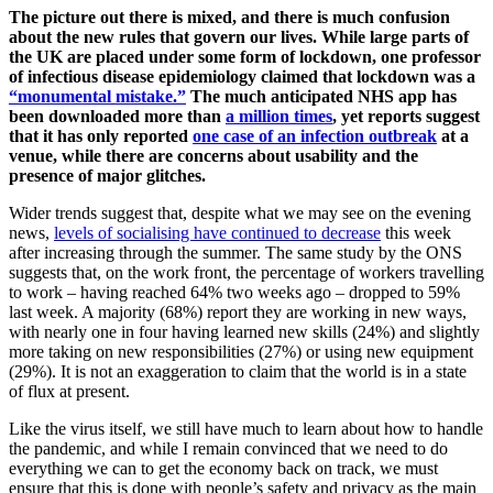
The picture out there is mixed, and there is much confusion
about the new rules that govern our lives. While large parts of
the UK are placed under some form of lockdown, one professor
of infectious disease epidemiology claimed that lockdown was a
“monumental mistake.”
The much anticipated NHS app has
been downloaded more than
a million times
, yet reports suggest
that it has only reported
one case of an infection outbreak
at a
venue, while there are concerns about usability and the
presence of major glitches.
Wider trends suggest that, despite what we may see on the evening
news,
levels of socialising have continued to decrease
this week
after increasing through the summer. The same study by the ONS
suggests that, on the work front, the percentage of workers travelling
to work – having reached 64% two weeks ago – dropped to 59%
last week. A majority (68%) report they are working in new ways,
with nearly one in four having learned new skills (24%) and slightly
more taking on new responsibilities (27%) or using new equipment
(29%). It is not an exaggeration to claim that the world is in a state
of flux at present.
Like the virus itself, we still have much to learn about how to handle
the pandemic, and while I remain convinced that we need to do
everything we can to get the economy back on track, we must
ensure that this is done with people’s safety and privacy as the main