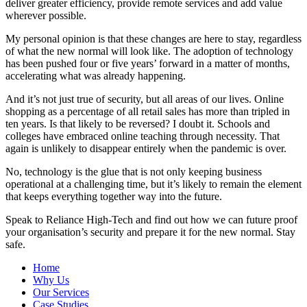
deliver greater efficiency, provide remote services and add value
wherever possible.
My personal opinion is that these changes are here to stay, regardless
of what the new normal will look like. The adoption of technology
has been pushed four or five years’ forward in a matter of months,
accelerating what was already happening.
And it’s not just true of security, but all areas of our lives. Online
shopping as a percentage of all retail sales has more than tripled in
ten years. Is that likely to be reversed? I doubt it. Schools and
colleges have embraced online teaching through necessity. That
again is unlikely to disappear entirely when the pandemic is over.
No, technology is the glue that is not only keeping business
operational at a challenging time, but it’s likely to remain the element
that keeps everything together way into the future.
Speak to Reliance High-Tech and find out how we can future proof
your organisation’s security and prepare it for the new normal. Stay
safe.
Home
Why Us
Our Services
Case Studies