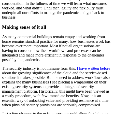
consideration. In the fullness of time we will learn what measures
worked, and what didn’t. Until then, agility and flexibility must
underpin all our efforts to manage the pandemic and get back to
business.
Making sense of it all
As many commercial buildings remain empty and working from
home remains standard practice for many, how businesses work has
become ever more important. Most if not all organisations are
having to consider how their workflows and processes can be
integrated and made more efficient in response to the challenges
posed by the pandemic.
The security industry is not immune from this.
I have written before
about the growing significance of the cloud and the service-based
solutions it makes possible. But the need to address workflows also
explains the many businesses I see placing a wraparound on their
existing security systems to provide an integrated security
management platform. Historically, this might have been viewed as
a costly procedure, with few immediate benefits. Now, it is an
essential way of unlocking value and providing resilience at a time
when physical security provisions are seriously compromised.
Just a few changes to the existing system could allow flexibility to