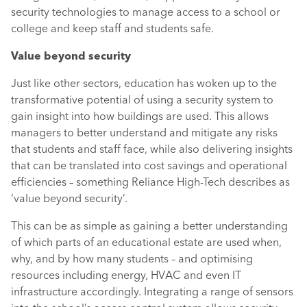
security technologies to manage access to a school or
college and keep staff and students safe.
Value beyond security
Just like other sectors, education has woken up to the
transformative potential of using a security system to
gain insight into how buildings are used. This allows
managers to better understand and mitigate any risks
that students and staff face, while also delivering insights
that can be translated into cost savings and operational
efficiencies – something Reliance High-Tech describes as
‘value beyond security’.
This can be as simple as gaining a better understanding
of which parts of an educational estate are used when,
why, and by how many students – and optimising
resources including energy, HVAC and even IT
infrastructure accordingly. Integrating a range of sensors