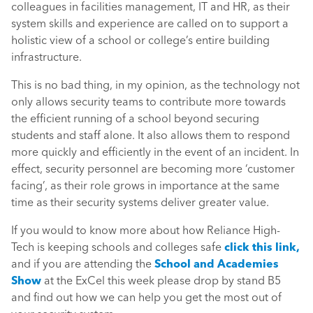
colleagues in facilities management, IT and HR, as their
system skills and experience are called on to support a
holistic view of a school or college’s entire building
infrastructure.
This is no bad thing, in my opinion, as the technology not
only allows security teams to contribute more towards
the efficient running of a school beyond securing
students and staff alone. It also allows them to respond
more quickly and efficiently in the event of an incident. In
effect, security personnel are becoming more ‘customer
facing’, as their role grows in importance at the same
time as their security systems deliver greater value.
If you would to know more about how Reliance High-
Tech is keeping schools and colleges safe
click this link,
and if you are attending the
School and Academies
Show
at the ExCel this week please drop by stand B5
and find out how we can help you get the most out of