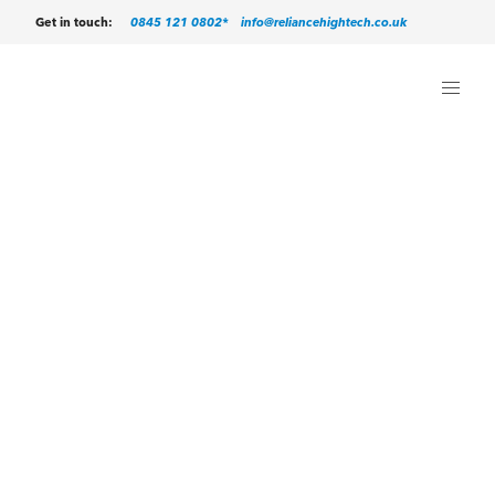
0845 121 0802*
info@reliancehightech.co.uk
Get in touch: