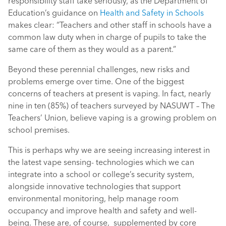
responsibility staff take seriously, as the Department of
Education’s guidance on
Health and Safety in Schools
makes clear: “Teachers and other staff in schools have a
common law duty when in charge of pupils to take the
same care of them as they would as a parent.”
Beyond these perennial challenges, new risks and
problems emerge over time. One of the biggest
concerns of teachers at present is vaping. In fact, nearly
nine in ten (85%) of teachers surveyed by NASUWT – The
Teachers’ Union, believe vaping is a growing problem on
school premises.
This is perhaps why we are seeing increasing interest in
the latest vape sensing- technologies which we can
integrate into a school or college’s security system,
alongside innovative technologies that support
environmental monitoring, help manage room
occupancy and improve health and safety and well-
being. These are, of course, supplemented by core