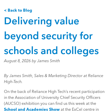
< Back to Blog
Delivering value
beyond security for
schools and colleges
August 8, 2026 by James Smith
By James Smith, Sales & Marketing Director at Reliance
High-Tech.
On the back of Reliance High Tech’s recent participation
in the Association of University Chief Security Officers
(AUCSO) exhibition you can find us this week at the
School and Academies Show
at the ExCel centre in