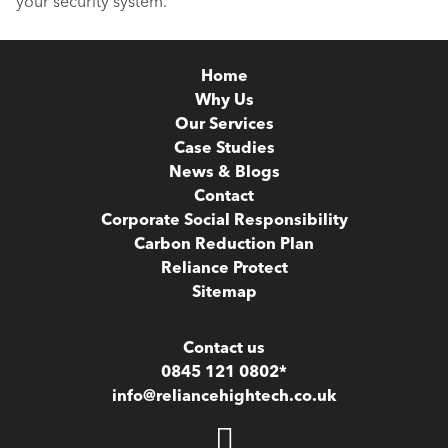
your security system.
Home
Why Us
Our Services
Case Studies
News & Blogs
Contact
Corporate Social Responsibility
Carbon Reduction Plan
Reliance Protect
Sitemap
Contact us
0845 121 0802*
info@reliancehightech.co.uk