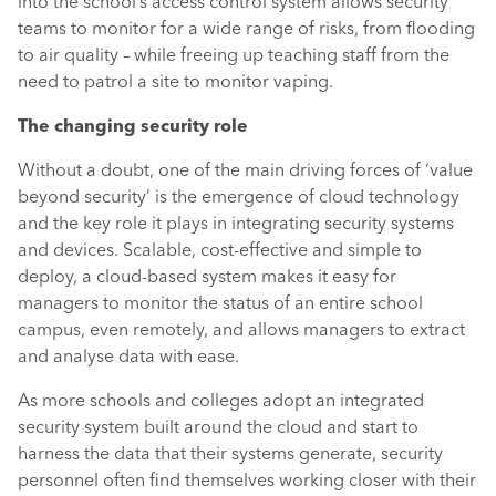
into the school’s access control system allows security
teams to monitor for a wide range of risks, from flooding
to air quality – while freeing up teaching staff from the
need to patrol a site to monitor vaping.
The changing security role
Without a doubt, one of the main driving forces of ‘value
beyond security’ is the emergence of cloud technology
and the key role it plays in integrating security systems
and devices. Scalable, cost-effective and simple to
deploy, a cloud-based system makes it easy for
managers to monitor the status of an entire school
campus, even remotely, and allows managers to extract
and analyse data with ease.
As more schools and colleges adopt an integrated
security system built around the cloud and start to
harness the data that their systems generate, security
personnel often find themselves working closer with their