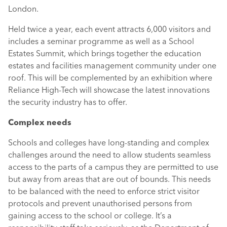
London.
Held twice a year, each event attracts 6,000 visitors and
includes a seminar programme as well as a School
Estates Summit, which brings together the education
estates and facilities management community under one
roof. This will be complemented by an exhibition where
Reliance High-Tech will showcase the latest innovations
the security industry has to offer.
Complex needs
Schools and colleges have long-standing and complex
challenges around the need to allow students seamless
access to the parts of a campus they are permitted to use
but away from areas that are out of bounds. This needs
to be balanced with the need to enforce strict visitor
protocols and prevent unauthorised persons from
gaining access to the school or college. It’s a