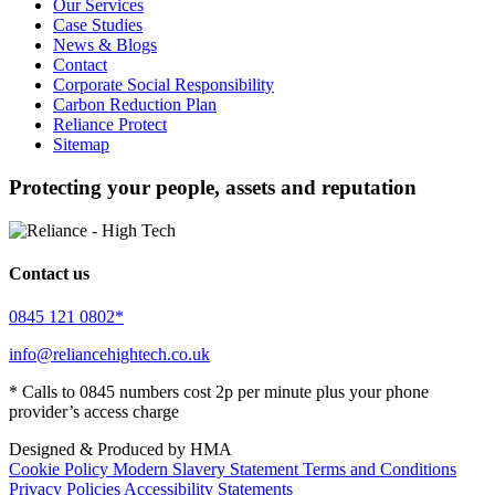
Our Services
Case Studies
News & Blogs
Contact
Corporate Social Responsibility
Carbon Reduction Plan
Reliance Protect
Sitemap
Protecting your people, assets and reputation
Contact us
0845 121 0802*
info@reliancehightech.co.uk
* Calls to 0845 numbers cost 2p per minute plus your phone
provider’s access charge
Designed & Produced by HMA
Cookie Policy
Modern Slavery Statement
Terms and Conditions
Privacy Policies
Accessibility Statements