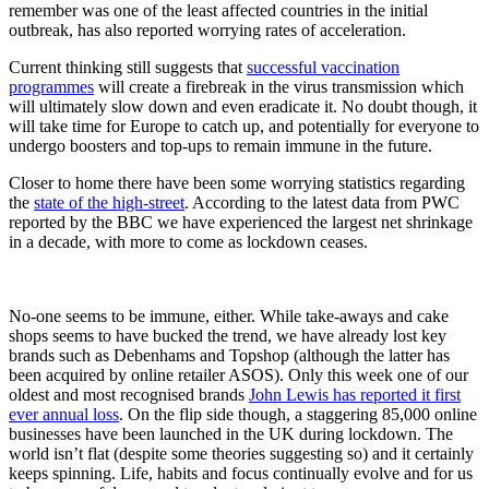
remember was one of the least affected countries in the initial
outbreak, has also reported worrying rates of acceleration.
Current thinking still suggests that
successful vaccination
programmes
will create a firebreak in the virus transmission which
will ultimately slow down and even eradicate it. No doubt though, it
will take time for Europe to catch up, and potentially for everyone to
undergo boosters and top-ups to remain immune in the future.
Closer to home there have been some worrying statistics regarding
the
state of the high-street
. According to the latest data from PWC
reported by the BBC we have experienced the largest net shrinkage
in a decade, with more to come as lockdown ceases.
No-one seems to be immune, either. While take-aways and cake
shops seems to have bucked the trend, we have already lost key
brands such as Debenhams and Topshop (although the latter has
been acquired by online retailer ASOS). Only this week one of our
oldest and most recognised brands
John Lewis has reported it first
ever annual loss
. On the flip side though, a staggering 85,000 online
businesses have been launched in the UK during lockdown. The
world isn’t flat (despite some theories suggesting so) and it certainly
keeps spinning. Life, habits and focus continually evolve and for us