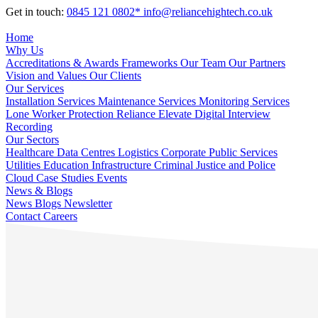
Get in touch:
0845 121 0802*
info@reliancehightech.co.uk
Home
Why Us
Accreditations & Awards
Frameworks
Our Team
Our Partners
Vision and Values
Our Clients
Our Services
Installation Services
Maintenance Services
Monitoring Services
Lone Worker Protection
Reliance Elevate
Digital Interview
Recording
Our Sectors
Healthcare
Data Centres
Logistics
Corporate
Public Services
Utilities
Education
Infrastructure
Criminal Justice and Police
Cloud
Case Studies
Events
News & Blogs
News
Blogs
Newsletter
Contact
Careers