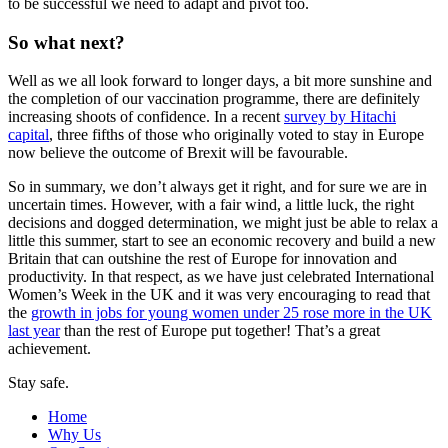
to be successful we need to adapt and pivot too.
So what next?
Well as we all look forward to longer days, a bit more sunshine and
the completion of our vaccination programme, there are definitely
increasing shoots of confidence. In a recent
survey by Hitachi
capital
, three fifths of those who originally voted to stay in Europe
now believe the outcome of Brexit will be favourable.
So in summary, we don’t always get it right, and for sure we are in
uncertain times. However, with a fair wind, a little luck, the right
decisions and dogged determination, we might just be able to relax a
little this summer, start to see an economic recovery and build a new
Britain that can outshine the rest of Europe for innovation and
productivity. In that respect, as we have just celebrated International
Women’s Week in the UK and it was very encouraging to read that
the
growth in jobs for young women under 25 rose more in the UK
last year
than the rest of Europe put together! That’s a great
achievement.
Stay safe.
Home
Why Us