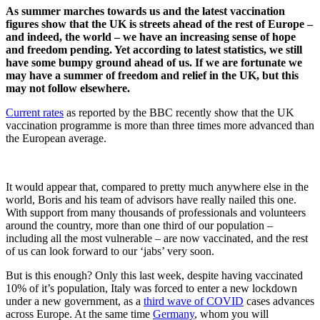
As summer marches towards us and the latest vaccination
figures show that the UK is streets ahead of the rest of Europe –
and indeed, the world – we have an increasing sense of hope
and freedom pending. Yet according to latest statistics, we still
have some bumpy ground ahead of us. If we are fortunate we
may have a summer of freedom and relief in the UK, but this
may not follow elsewhere.
Current rates
as reported by the BBC recently show that the UK
vaccination programme is more than three times more advanced than
the European average.
It would appear that, compared to pretty much anywhere else in the
world, Boris and his team of advisors have really nailed this one.
With support from many thousands of professionals and volunteers
around the country, more than one third of our population –
including all the most vulnerable – are now vaccinated, and the rest
of us can look forward to our ‘jabs’ very soon.
But is this enough? Only this last week, despite having vaccinated
10% of it’s population, Italy was forced to enter a new lockdown
under a new government, as a
third wave of COVID
cases advances
across Europe. At the same time
Germany
, whom you will