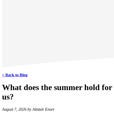
< Back to Blog
What does the summer hold for
us?
August 7, 2026 by Alistair Enser