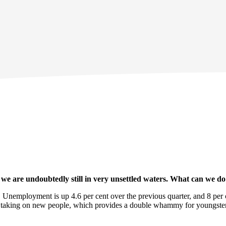
e are undoubtedly still in very unsettled waters. What can we do 
 Unemployment is up 4.6 per cent over the previous quarter, and 8 per 
t taking on new people, which provides a double whammy for youngster