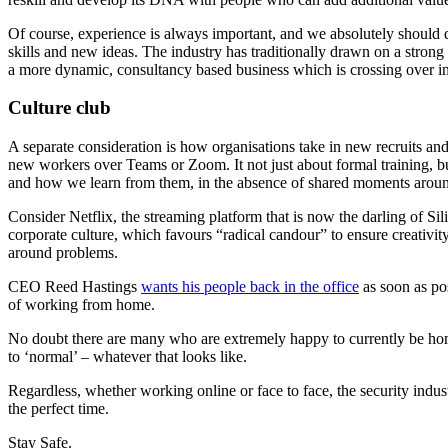
Of course, experience is always important, and we absolutely should d
skills and new ideas. The industry has traditionally drawn on a strong
a more dynamic, consultancy based business which is crossing over int
Culture club
A separate consideration is how organisations take in new recruits a
new workers over Teams or Zoom. It not just about formal training, 
and how we learn from them, in the absence of shared moments around 
Consider Netflix, the streaming platform that is now the darling of Si
corporate culture, which favours “radical candour” to ensure creativi
around problems.
CEO Reed Hastings
wants his people back in the office
as soon as pos
of working from home.
No doubt there are many who are extremely happy to currently be home
to ‘normal’ – whatever that looks like.
Regardless, whether working online or face to face, the security ind
the perfect time.
Stay Safe.