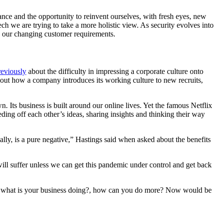
ance and the opportunity to reinvent ourselves, with fresh eyes, new
ch we are trying to take a more holistic view. As security evolves into
fy our changing customer requirements.
reviously
about the difficulty in impressing a corporate culture onto
out how a company introduces its working culture to new recruits,
.
. Its business is built around our online lives. Yet the famous Netflix
ing off each other’s ideas, sharing insights and thinking their way
nally, is a pure negative,” Hastings said when asked about the benefits
ill suffer unless we can get this pandemic under control and get back
ng?, what is your business doing?, how can you do more? Now would be