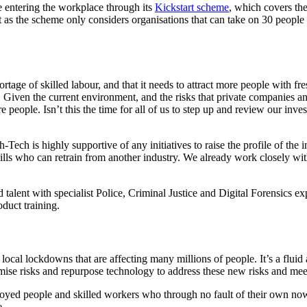
 entering the workplace through its
Kickstart scheme
, which covers th
 as the scheme only considers organisations that can take on 30 people 
rtage of skilled labour, and that it needs to attract more people with fres
. Given the current environment, and the risks that private companies an
 people. Isn’t this the time for all of us to step up and review our inv
ech is highly supportive of any initiatives to raise the profile of the i
skills who can retrain from another industry. We already work closely wi
d talent with specialist Police, Criminal Justice and Digital Forensic
duct training.
al lockdowns that are affecting many millions of people. It’s a fluid a
mise risks and repurpose technology to address these new risks and mee
oyed people and skilled workers who through no fault of their own now 
e.