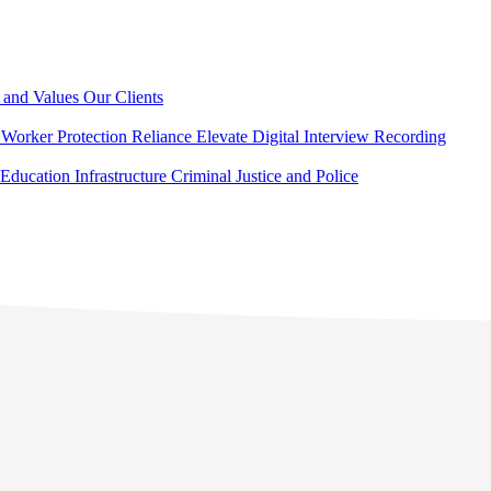
 and Values
Our Clients
Worker Protection
Reliance Elevate
Digital Interview Recording
Education
Infrastructure
Criminal Justice and Police