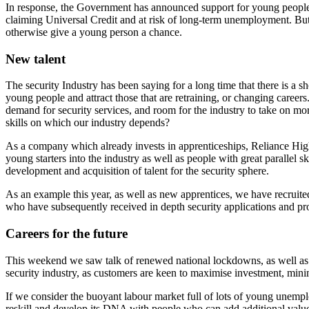
In response, the Government has announced support for young people
claiming Universal Credit and at risk of long-term unemployment. But
otherwise give a young person a chance.
New talent
The security Industry has been saying for a long time that there is a sho
young people and attract those that are retraining, or changing careers
demand for security services, and room for the industry to take on more
skills on which our industry depends?
As a company which already invests in apprenticeships, Reliance High-T
young starters into the industry as well as people with great parallel 
development and acquisition of talent for the security sphere.
As an example this year, as well as new apprentices, we have recruite
who have subsequently received in depth security applications and pro
Careers for the future
This weekend we saw talk of renewed national lockdowns, as well as loc
security industry, as customers are keen to maximise investment, mini
If we consider the buoyant labour market full of lots of young unempl
reskill and develop its DNA with people who can add additional valu