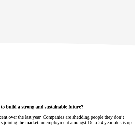
to build a strong and sustainable future?
cent over the last year. Companies are shedding people they don’t
s joining the market: unemployment amongst 16 to 24 year olds is up