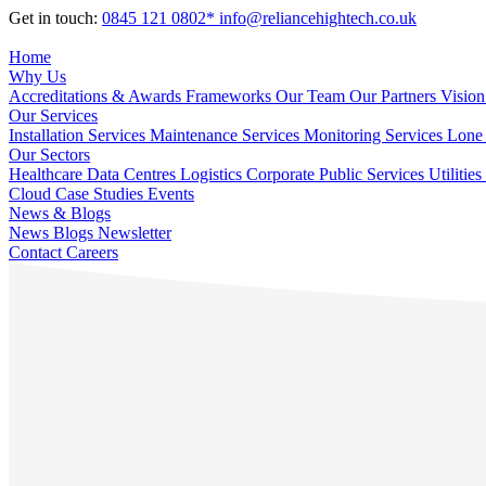
Get in touch:
0845 121 0802*
info@reliancehightech.co.uk
Home
Why Us
Accreditations & Awards
Frameworks
Our Team
Our Partners
Vision
Our Services
Installation Services
Maintenance Services
Monitoring Services
Lone 
Our Sectors
Healthcare
Data Centres
Logistics
Corporate
Public Services
Utilities
Cloud
Case Studies
Events
News & Blogs
News
Blogs
Newsletter
Contact
Careers