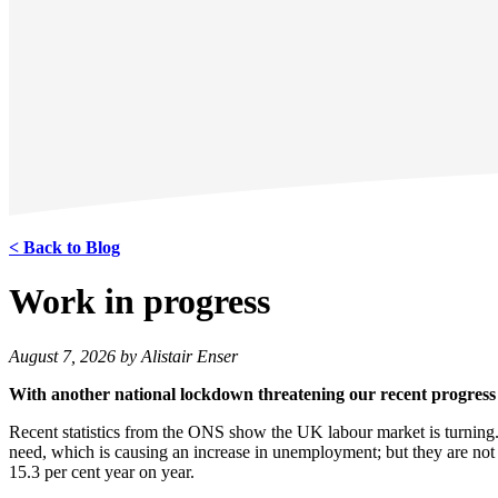
< Back to Blog
Work in progress
August 7, 2026 by Alistair Enser
With another national lockdown threatening our recent progress w
Recent statistics from the ONS show the UK labour market is turning.
need, which is causing an increase in unemployment; but they are no
15.3 per cent year on year.