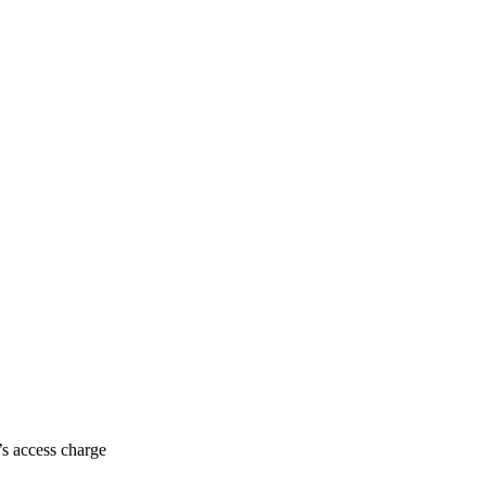
’s access charge