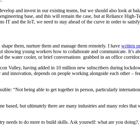
evelop and invest in our existing teams, but we should also look at bal
 engineering base, and this will remain the case, but at Reliance High-Te
o IT and the IoT, we need to stay ahead of the curve in order to satis
nd shape them, nurture them and manage them remotely. I have
written p
but showing young workers how to collaborate and communicate. It’s ab
the water cooler, or brief conversations grabbed in an office corridor
licon Valley, having added in 10 million new subscribers during lockdown
ty and innovation, depends on people working alongside each other – feed
sible: “Not being able to get together in person, particularly internatio
 based, but ultimately there are many industries and many roles that w
ustry needs to do more to build skills. Ask yourself: what are you doi