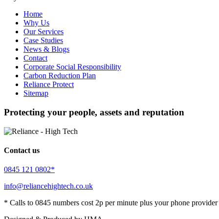
Home
Why Us
Our Services
Case Studies
News & Blogs
Contact
Corporate Social Responsibility
Carbon Reduction Plan
Reliance Protect
Sitemap
Protecting your people, assets and reputation
Contact us
0845 121 0802*
info@reliancehightech.co.uk
* Calls to 0845 numbers cost 2p per minute plus your phone provider