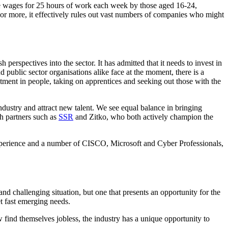
e wages for 25 hours of work each week by those aged 16-24,
or more, it effectively rules out vast numbers of companies who might
h perspectives into the sector. It has admitted that it needs to invest in
d public sector organisations alike face at the moment, there is a
estment in people, taking on apprentices and seeking out those with the
ndustry and attract new talent. We see equal balance in bringing
th partners such as
SSR
and Zitko, who both actively champion the
s experience and a number of CISCO, Microsoft and Cyber Professionals,
nd challenging situation, but one that presents an opportunity for the
t fast emerging needs.
find themselves jobless, the industry has a unique opportunity to