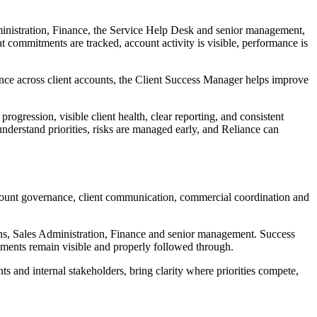
ministration, Finance, the Service Help Desk and senior management,
t commitments are tracked, account activity is visible, performance is
idence across client accounts, the Client Success Manager helps improve
ogression, visible client health, clear reporting, and consistent
nderstand priorities, risks are managed early, and Reliance can
account governance, client communication, commercial coordination and
ians, Sales Administration, Finance and senior management. Success
mitments remain visible and properly followed through.
 and internal stakeholders, bring clarity where priorities compete,