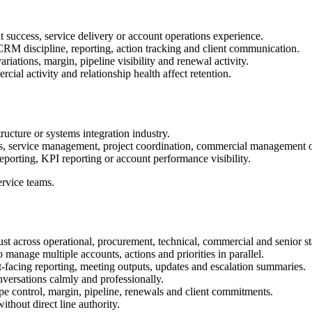
 success, service delivery or account operations experience.
M discipline, reporting, action tracking and client communication.
iations, margin, pipeline visibility and renewal activity.
ial activity and relationship health affect retention.
tructure or systems integration industry.
ss, service management, project coordination, commercial management o
porting, KPI reporting or account performance visibility.
ervice teams.
trust across operational, procurement, technical, commercial and senior 
o manage multiple accounts, actions and priorities in parallel.
t-facing reporting, meeting outputs, updates and escalation summaries.
onversations calmly and professionally.
pe control, margin, pipeline, renewals and client commitments.
ithout direct line authority.