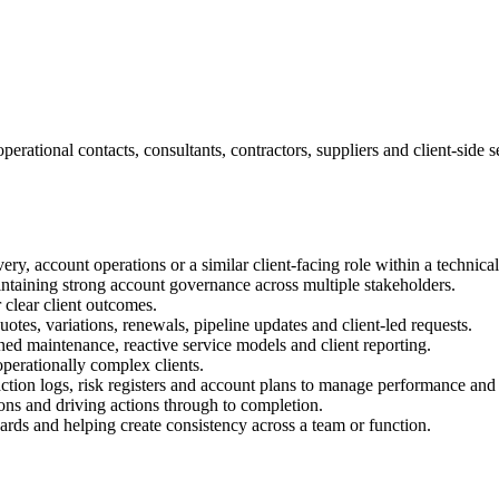
erational contacts, consultants, contractors, suppliers and client-side 
ry, account operations or a similar client-facing role within a technica
ntaining strong account governance across multiple stakeholders.
 clear client outcomes.
tes, variations, renewals, pipeline updates and client-led requests.
d maintenance, reactive service models and client reporting.
erationally complex clients.
ion logs, risk registers and account plans to manage performance and i
ons and driving actions through to completion.
rds and helping create consistency across a team or function.