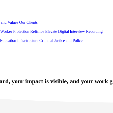
 and Values
Our Clients
Worker Protection
Reliance Elevate
Digital Interview Recording
Education
Infrastructure
Criminal Justice and Police
ard, your impact is visible, and your work 