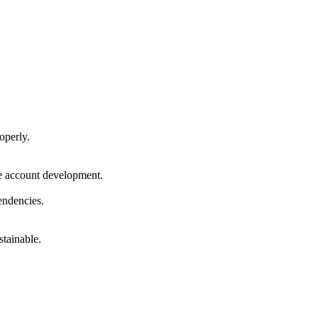
operly.
le account development.
endencies.
stainable.