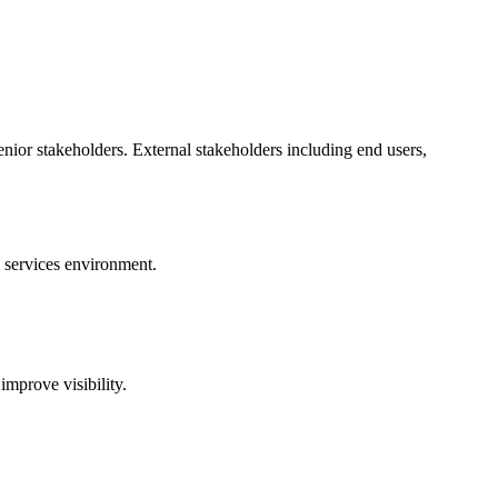
senior stakeholders. External stakeholders including end users,
l services environment.
mprove visibility.