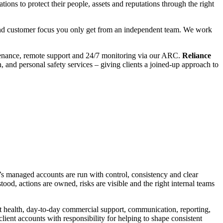
ions to protect their people, assets and reputations through the right
y and customer focus you only get from an independent team. We work
aintenance, remote support and 24/7 monitoring via our ARC.
Reliance
and personal safety services – giving clients a joined-up approach to
’s managed accounts are run with control, consistency and clear
tood, actions are owned, risks are visible and the right internal teams
ient health, day-to-day commercial support, communication, reporting,
ient accounts with responsibility for helping to shape consistent