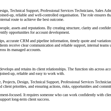
Design, Technical Support, Professional Services Technicians, Sales Ad
ined-up, reliable and well-controlled organisation. The role ensures tha
nternal route to achieve the best outcome.
 people, assets and reputations. By creating structure, clarity and conf
dentify opportunities for account development.
ps, accurate CRM and pipeline information, timely quote and variation pr
ents receive clear communication and reliable support, internal teams u
ross its managed accounts.
evelops and retains its client relationships. The function sits across 
joined-up, reliable and easy to work with.
ice, Projects, Design, Technical Support, Professional Services Technic
nd client priorities, and ensuring actions, risks, opportunities and com
ent-focused. It requires someone who can work confidently with clients
upport long-term client success.