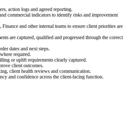
rs, action logs and agreed reporting.
s and commercial indicators to identify risks and improvement
Finance and other internal teams to ensure client priorities are
ments are captured, qualified and progressed through the correct
rder dates and next steps.
 where required.
ling or uplift requirements clearly captured.
prove client outcomes.
cking, client health reviews and communication.
cy and confidence across the client-facing function.