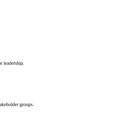
r leadership.
stakeholder groups.