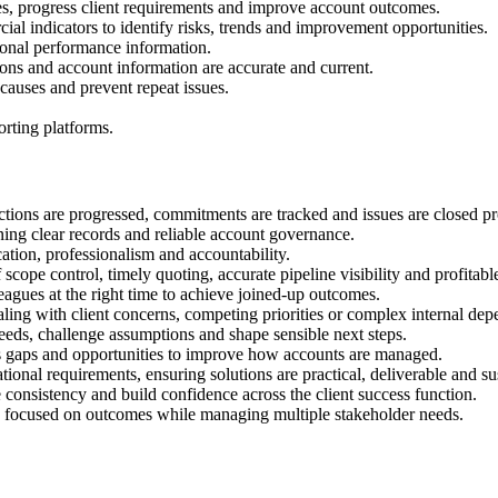
ues, progress client requirements and improve account outcomes.
ial indicators to identify risks, trends and improvement opportunities.
onal performance information.
isions and account information are accurate and current.
t causes and prevent repeat issues.
rting platforms.
ions are progressed, commitments are tracked and issues are closed pr
ining clear records and reliable account governance.
ation, professionalism and accountability.
ope control, timely quoting, accurate pipeline visibility and profitab
eagues at the right time to achieve joined-up outcomes.
ling with client concerns, competing priorities or complex internal dep
needs, challenge assumptions and shape sensible next steps.
ss gaps and opportunities to improve how accounts are managed.
onal requirements, ensuring solutions are practical, deliverable and su
 consistency and build confidence across the client success function.
nd focused on outcomes while managing multiple stakeholder needs.