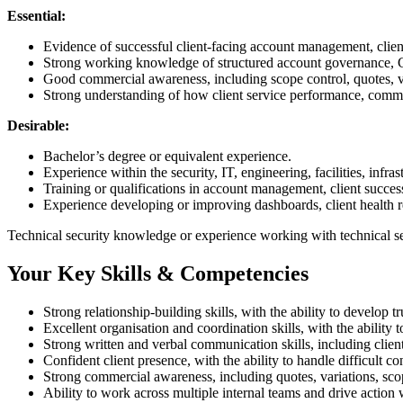
Essential:
Evidence of successful client-facing account management, client
Strong working knowledge of structured account governance, CR
Good commercial awareness, including scope control, quotes, var
Strong understanding of how client service performance, commerc
Desirable:
Bachelor’s degree or equivalent experience.
Experience within the security, IT, engineering, facilities, infras
Training or qualifications in account management, client succe
Experience developing or improving dashboards, client health re
Technical security knowledge or experience working with technical s
Your Key Skills & Competencies
Strong relationship-building skills, with the ability to develop 
Excellent organisation and coordination skills, with the ability t
Strong written and verbal communication skills, including clien
Confident client presence, with the ability to handle difficult c
Strong commercial awareness, including quotes, variations, sco
Ability to work across multiple internal teams and drive action w