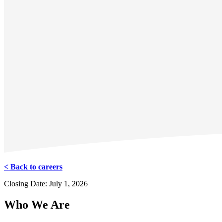
< Back to careers
Closing Date: July 1, 2026
Who We Are