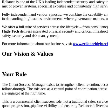
Reliance is one of the UK’s leading independent security and safety te
mix of proven systems, specialist expertise and consistently high servi
Fully independent and vendor-agnostic, we combine the capability and
in demanding, high-stakes environments where governance matters, uptim
We offer a full suite of services across the lifecycle – from consulta
High-Tech
delivers integrated physical security and critical infrastruc
safety, security and risk management.
For more information about our business, visit
www.reliancehightec
Our Vision & Values
Your Role
The Client Success Manager exists to strengthen client retention, acc
follow-through. The role acts as a central point of coordination across 
are engaged at the right time.
This is a commercial client success role, not a traditional sales, ser
quote progression, pipeline visibility and ensuring Reliance delivers 