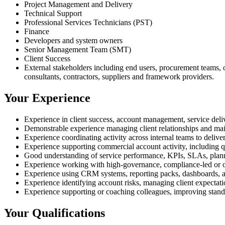
Project Management and Delivery
Technical Support
Professional Services Technicians (PST)
Finance
Developers and system owners
Senior Management Team (SMT)
Client Success
External stakeholders including end users, procurement teams, op
consultants, contractors, suppliers and framework providers.
Your Experience
Experience in client success, account management, service delive
Demonstrable experience managing client relationships and mai
Experience coordinating activity across internal teams to deliver
Experience supporting commercial account activity, including quo
Good understanding of service performance, KPIs, SLAs, planne
Experience working with high-governance, compliance-led or op
Experience using CRM systems, reporting packs, dashboards, act
Experience identifying account risks, managing client expectati
Experience supporting or coaching colleagues, improving standa
Your Qualifications