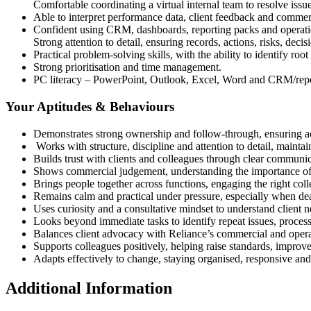
Comfortable coordinating a virtual internal team to resolve iss
Able to interpret performance data, client feedback and commerc
Confident using CRM, dashboards, reporting packs and operati
Strong attention to detail, ensuring records, actions, risks, dec
Practical problem-solving skills, with the ability to identify roo
Strong prioritisation and time management.
PC literacy – PowerPoint, Outlook, Excel, Word and CRM/repo
Your Aptitudes & Behaviours
Demonstrates strong ownership and follow-through, ensuring act
Works with structure, discipline and attention to detail, mainta
Builds trust with clients and colleagues through clear communic
Shows commercial judgement, understanding the importance of sc
Brings people together across functions, engaging the right coll
Remains calm and practical under pressure, especially when dea
Uses curiosity and a consultative mindset to understand client 
Looks beyond immediate tasks to identify repeat issues, proce
Balances client advocacy with Reliance’s commercial and operati
Supports colleagues positively, helping raise standards, improve
Adapts effectively to change, staying organised, responsive a
Additional Information