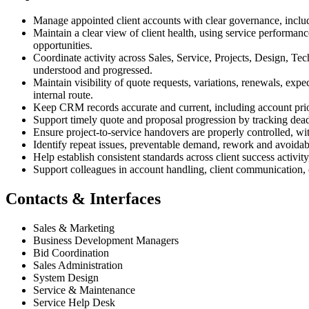
Manage appointed client accounts with clear governance, includi
Maintain a clear view of client health, using service performan
opportunities.
Coordinate activity across Sales, Service, Projects, Design, Tec
understood and progressed.
Maintain visibility of quote requests, variations, renewals, exp
internal route.
Keep CRM records accurate and current, including account priorit
Support timely quote and proposal progression by tracking deadl
Ensure project-to-service handovers are properly controlled, wi
Identify repeat issues, preventable demand, rework and avoidab
Help establish consistent standards across client success activ
Support colleagues in account handling, client communication, 
Contacts & Interfaces
Sales & Marketing
Business Development Managers
Bid Coordination
Sales Administration
System Design
Service & Maintenance
Service Help Desk