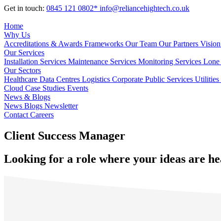
Get in touch:
0845 121 0802*
info@reliancehightech.co.uk
Home
Why Us
Accreditations & Awards
Frameworks
Our Team
Our Partners
Vision
Our Services
Installation Services
Maintenance Services
Monitoring Services
Lone 
Our Sectors
Healthcare
Data Centres
Logistics
Corporate
Public Services
Utilities
Cloud
Case Studies
Events
News & Blogs
News
Blogs
Newsletter
Contact
Careers
Client Success Manager
Looking for a role where your ideas are he