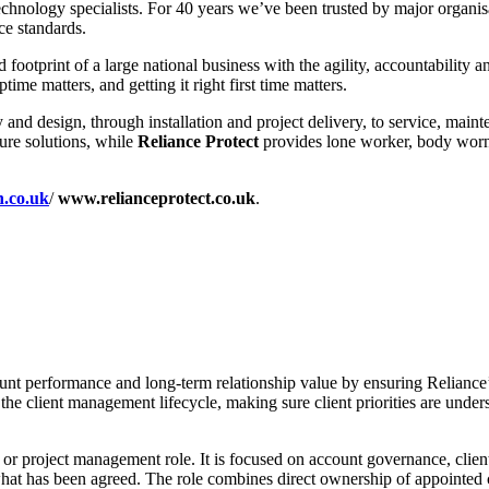
chnology specialists. For 40 years we’ve been trusted by major organisat
ce standards.
 footprint of a large national business with the agility, accountabilit
e matters, and getting it right first time matters.
ncy and design, through installation and project delivery, to service, m
ture solutions, while
Reliance Protect
provides lone worker, body worn, 
h.co.uk
/
www.relianceprotect.co.uk
.
ount performance and long-term relationship value by ensuring Reliance
the client management lifecycle, making sure client priorities are unders
vice or project management role. It is focused on account governance, cl
what has been agreed. The role combines direct ownership of appointed cl