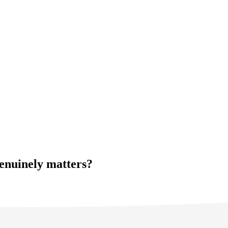
genuinely matters?