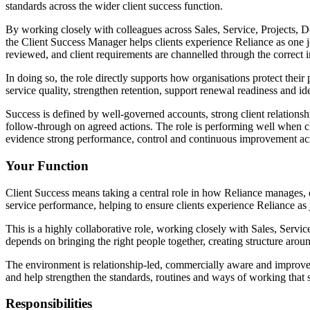
standards across the wider client success function.
By working closely with colleagues across Sales, Service, Projects, 
the Client Success Manager helps clients experience Reliance as one jo
reviewed, and client requirements are channelled through the correct i
In doing so, the role directly supports how organisations protect their
service quality, strengthen retention, support renewal readiness and i
Success is defined by well-governed accounts, strong client relationshi
follow-through on agreed actions. The role is performing well when cli
evidence strong performance, control and continuous improvement ac
Your Function
Client Success means taking a central role in how Reliance manages, d
service performance, helping to ensure clients experience Reliance as 
This is a highly collaborative role, working closely with Sales, Serv
depends on bringing the right people together, creating structure arou
The environment is relationship-led, commercially aware and improvem
and help strengthen the standards, routines and ways of working that s
Responsibilities