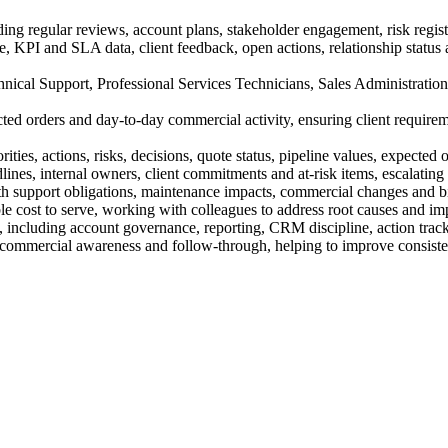
ng regular reviews, account plans, stakeholder engagement, risk registe
ce, KPI and SLA data, client feedback, open actions, relationship statu
hnical Support, Professional Services Technicians, Sales Administration, 
ected orders and day-to-day commercial activity, ensuring client require
ies, actions, risks, decisions, quote status, pipeline values, expected o
ines, internal owners, client commitments and at-risk items, escalating
th support obligations, maintenance impacts, commercial changes and bil
le cost to serve, working with colleagues to address root causes and im
ity, including account governance, reporting, CRM discipline, action tra
commercial awareness and follow-through, helping to improve consisten