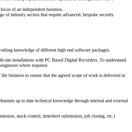
r focus of an independent business.
e of industry sectors that require advanced, bespoke security
 working knowledge of different high end software packages.
ti-site installations with PC Based Digital Recorders. To understand
 engineers where required.
 the business to ensure that the agreed scope of work is delivered in
intain up to date technical knowledge through internal and external
ission, stock control, timesheet submission, job closing, etc.)