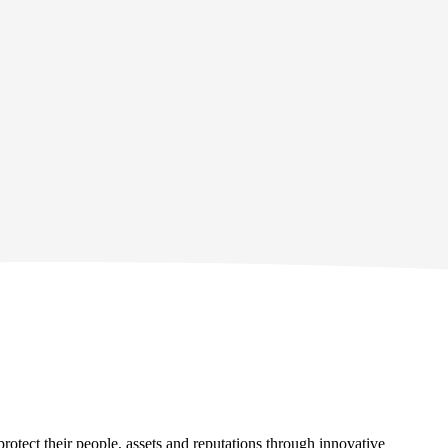
protect their people, assets and reputations through innovative