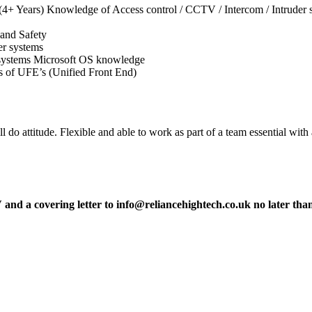
(4+ Years) Knowledge of Access control / CCTV / Intercom / Intruder 
 and Safety
er systems
l systems Microsoft OS knowledge
 of UFE’s (Unified Front End)
 do attitude. Flexible and able to work as part of a team essential with
V and a covering letter to info@reliancehightech.co.uk no later tha