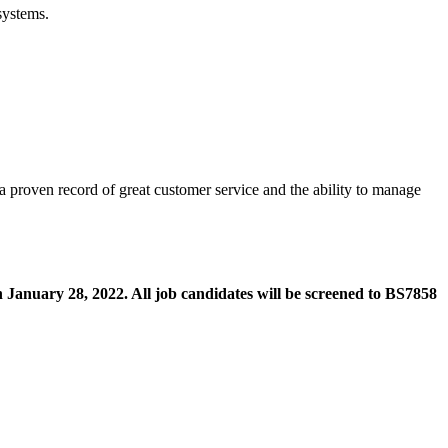
systems.
 a proven record of great customer service and the ability to manage
n January 28, 2022. All job candidates will be screened to BS7858