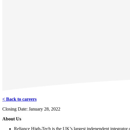
< Back to careers
Closing Date: January 28, 2022
About Us
Reliance High-Tech is the UK’s largest independent integrator of