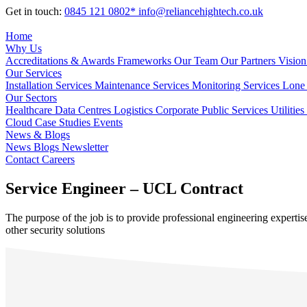
Get in touch:
0845 121 0802*
info@reliancehightech.co.uk
Home
Why Us
Accreditations & Awards
Frameworks
Our Team
Our Partners
Vision
Our Services
Installation Services
Maintenance Services
Monitoring Services
Lone 
Our Sectors
Healthcare
Data Centres
Logistics
Corporate
Public Services
Utilities
Cloud
Case Studies
Events
News & Blogs
News
Blogs
Newsletter
Contact
Careers
Service Engineer – UCL Contract
The purpose of the job is to provide professional engineering experti
other security solutions