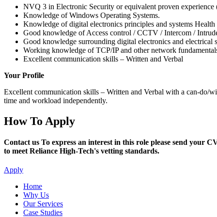
NVQ 3 in Electronic Security or equivalent proven experience 
Knowledge of Windows Operating Systems.
Knowledge of digital electronics principles and systems Health
Good knowledge of Access control / CCTV / Intercom / Intrud
Good knowledge surrounding digital electronics and electrica
Working knowledge of TCP/IP and other network fundamentals
Excellent communication skills – Written and Verbal
Your Profile
Excellent communication skills – Written and Verbal with a can-do/will
time and workload independently.
How To Apply
Contact us To express an interest in this role please send your C
to meet Reliance High-Tech's vetting standards.
Apply
Home
Why Us
Our Services
Case Studies