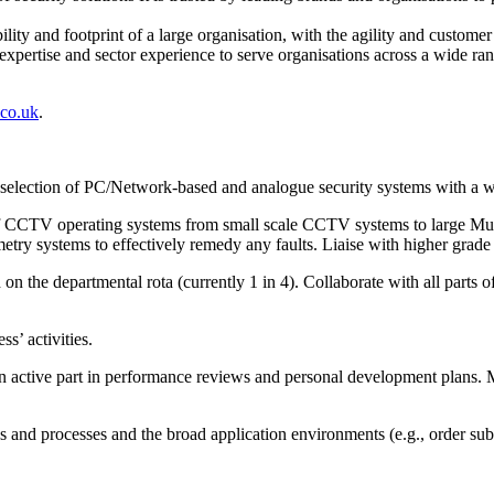
ity and footprint of a large organisation, with the agility and custome
pertise and sector experience to serve organisations across a wide rang
.co.uk
.
ied selection of PC/Network-based and analogue security systems with a
y of CCTV operating systems from small scale CCTV systems to large Mul
ry systems to effectively remedy any faults. Liaise with higher grade
 the departmental rota (currently 1 in 4). Collaborate with all parts of
s’ activities.
 active part in performance reviews and personal development plans. Ma
s and processes and the broad application environments (e.g., order subm