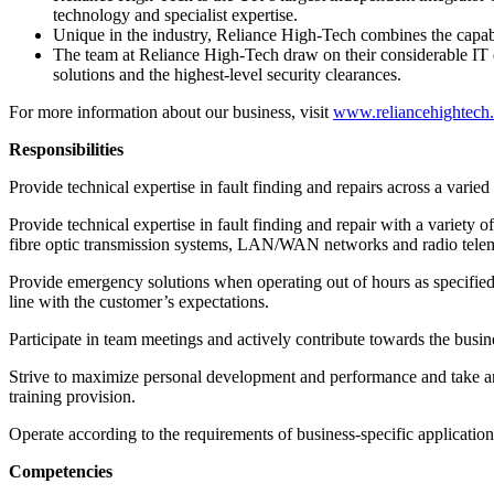
technology and specialist expertise.
Unique in the industry, Reliance High-Tech combines the capabil
The team at Reliance High-Tech draw on their considerable IT ex
solutions and the highest-level security clearances.
For more information about our business, visit
www.reliancehightech
Responsibilities
Provide technical expertise in fault finding and repairs across a var
Provide technical expertise in fault finding and repair with a variet
fibre optic transmission systems, LAN/WAN networks and radio telemet
Provide emergency solutions when operating out of hours as specified on
line with the customer’s expectations.
Participate in team meetings and actively contribute towards the busines
Strive to maximize personal development and performance and take an
training provision.
Operate according to the requirements of business-specific application
Competencies