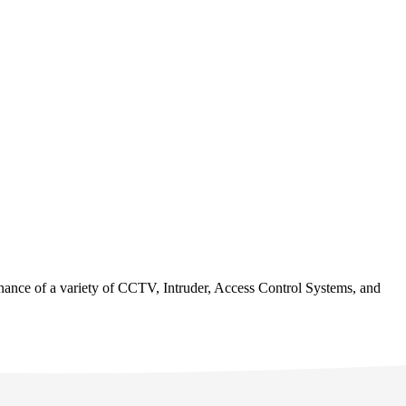
tenance of a variety of CCTV, Intruder, Access Control Systems, and