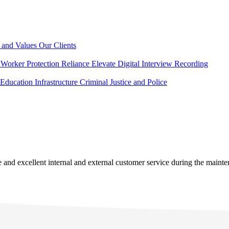
 and Values
Our Clients
Worker Protection
Reliance Elevate
Digital Interview Recording
Education
Infrastructure
Criminal Justice and Police
se and excellent internal and external customer service during the main