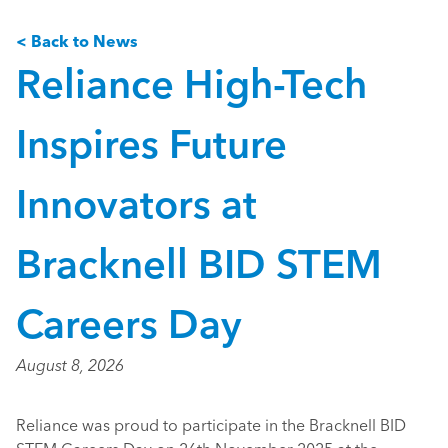
< Back to News
Reliance High-Tech
Inspires Future
Innovators at
Bracknell BID STEM
Careers Day
August 8, 2026
Reliance was proud to participate in the Bracknell BID