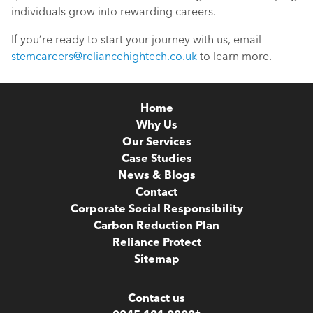
individuals grow into rewarding careers.
If you’re ready to start your journey with us, email
stemcareers@reliancehightech.co.uk
to learn more.
Home
Why Us
Our Services
Case Studies
News & Blogs
Contact
Corporate Social Responsibility
Carbon Reduction Plan
Reliance Protect
Sitemap
Contact us