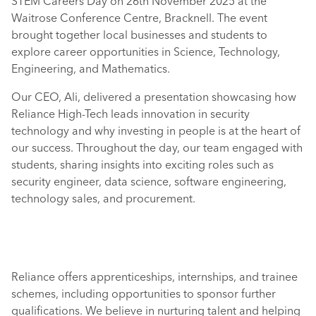
STEM Careers Day on 26th November 2025 at the
Waitrose Conference Centre, Bracknell. The event
brought together local businesses and students to
explore career opportunities in Science, Technology,
Engineering, and Mathematics.
Our CEO, Ali, delivered a presentation showcasing how
Reliance High-Tech leads innovation in security
technology and why investing in people is at the heart of
our success. Throughout the day, our team engaged with
students, sharing insights into exciting roles such as
security engineer, data science, software engineering,
technology sales, and procurement.
Reliance offers apprenticeships, internships, and trainee
schemes, including opportunities to sponsor further
qualifications. We believe in nurturing talent and helping