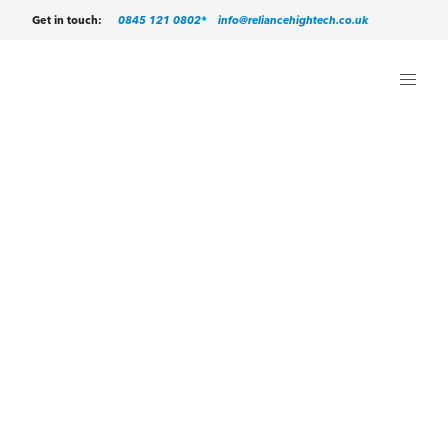
0845 121 0802*
info@reliancehightech.co.uk
Get in touch: