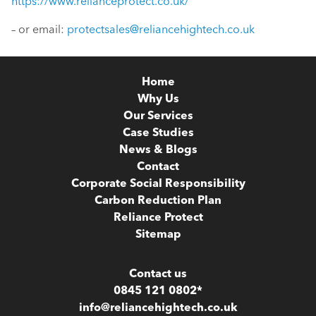
https://www.relianceprotect.co.uk/
– or email:
protectsales@reliancehightech.co.uk
Home
Why Us
Our Services
Case Studies
News & Blogs
Contact
Corporate Social Responsibility
Carbon Reduction Plan
Reliance Protect
Sitemap
Contact us
0845 121 0802*
info@reliancehightech.co.uk