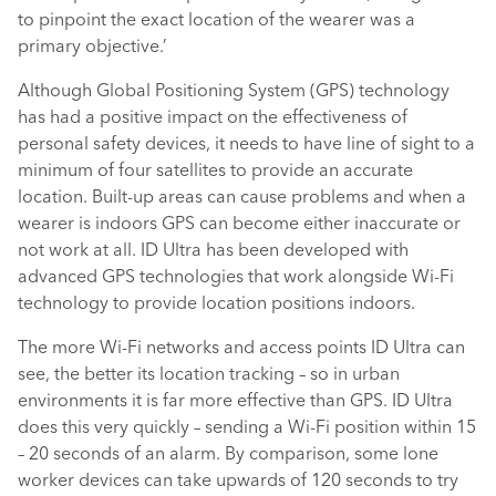
to pinpoint the exact location of the wearer was a
primary objective.’
Although Global Positioning System (GPS) technology
has had a positive impact on the effectiveness of
personal safety devices, it needs to have line of sight to a
minimum of four satellites to provide an accurate
location. Built-up areas can cause problems and when a
wearer is indoors GPS can become either inaccurate or
not work at all. ID Ultra has been developed with
advanced GPS technologies that work alongside Wi-Fi
technology to provide location positions indoors.
The more Wi-Fi networks and access points ID Ultra can
see, the better its location tracking – so in urban
environments it is far more effective than GPS. ID Ultra
does this very quickly – sending a Wi-Fi position within 15
– 20 seconds of an alarm. By comparison, some lone
worker devices can take upwards of 120 seconds to try