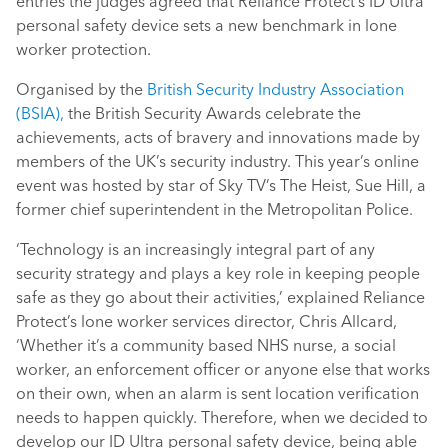
entries the judges agreed that Reliance Protect’s ID Ultra
personal safety device sets a new benchmark in lone
worker protection.
Organised by the
British Security Industry Association
(BSIA),
the British Security Awards celebrate the
achievements, acts of bravery and innovations made by
members of the UK’s security industry. This year’s online
event was hosted by star of Sky TV’s The Heist, Sue Hill, a
former chief superintendent in the Metropolitan Police.
‘Technology is an increasingly integral part of any
security strategy and plays a key role in keeping people
safe as they go about their activities,’ explained Reliance
Protect’s lone worker services director, Chris Allcard,
‘Whether it’s a community based NHS nurse, a social
worker, an enforcement officer or anyone else that works
on their own, when an alarm is sent location verification
needs to happen quickly. Therefore, when we decided to
develop our ID Ultra personal safety device, being able