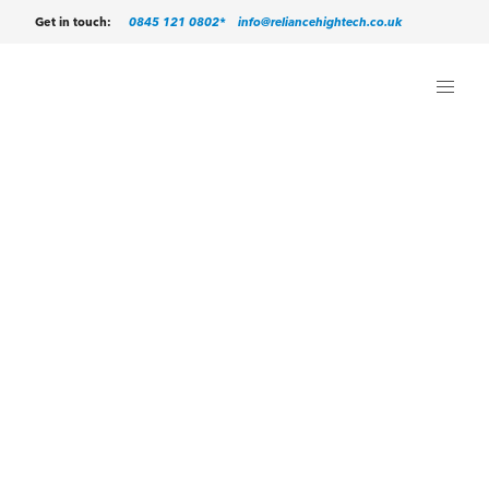
0845 121 0802*
info@reliancehightech.co.uk
Get in touch: