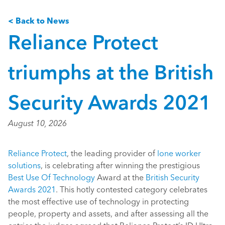
< Back to News
Reliance Protect
triumphs at the British
Security Awards 2021
August 10, 2026
Reliance Protect
, the leading provider of
lone worker
solutions
, is celebrating after winning the prestigious
Best Use Of Technology
Award at the
British Security
Awards 2021
. This hotly contested category celebrates
the most effective use of technology in protecting
people, property and assets, and after assessing all the