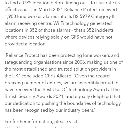
to find a GPS location before timing out. To illustrate its
effectiveness, in March 2021 Reliance Protect received
1,900 lone worker alarms into its BS 5979 Category II
alarm receiving centre. Wi-Fi technology generated
locations in 352 of those alarms – that’s 352 incidents
where devices relying solely on GPS would have not
provided a location.
‘Reliance Protect has been protecting lone workers and
safeguarding organisations since 2006, making us one of
the most established and trusted solution providers in
the UK,’ concluded Chris Allcard. ‘Given the record
breaking number of entries, we are incredibly proud to
have received the Best Use Of Technology Award at the
British Security Awards 2021, and equally delighted that
our dedication to pushing the boundaries of technology
has been recognised by our industry peers.’
For further information, please visit: