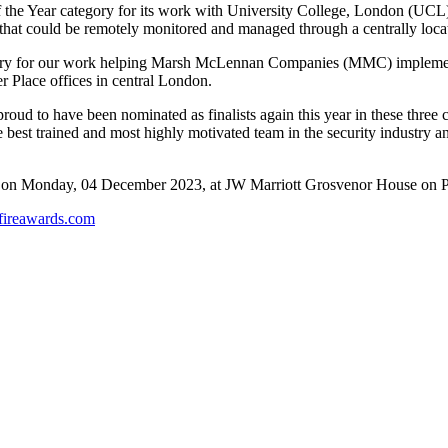
of the Year category for its work with University College, London (UCL)
that could be remotely monitored and managed through a centrally locat
 category for our work helping Marsh McLennan Companies (MMC) impleme
r Place offices in central London.
oud to have been nominated as finalists again this year in these three 
e best trained and most highly motivated team in the security industry 
ds on Monday, 04 December 2023, at JW Marriott Grosvenor House on 
fireawards.com