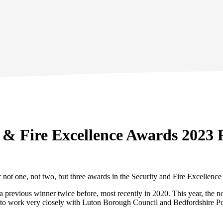
 & Fire Excellence Awards 2023 F
 not one, not two, but three awards in the Security and Fire Excellence
en a previous winner twice before, most recently in 2020. This year, t
d us to work very closely with Luton Borough Council and Bedfordshire Po