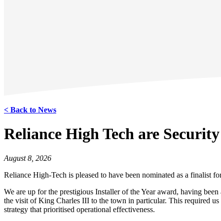
< Back to News
Reliance High Tech are Security
August 8, 2026
Reliance High-Tech is pleased to have been nominated as a finalist for
We are up for the prestigious Installer of the Year award, having be
the visit of King Charles III to the town in particular. This require
strategy that prioritised operational effectiveness.