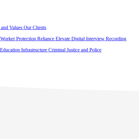
 and Values
Our Clients
Worker Protection
Reliance Elevate
Digital Interview Recording
Education
Infrastructure
Criminal Justice and Police