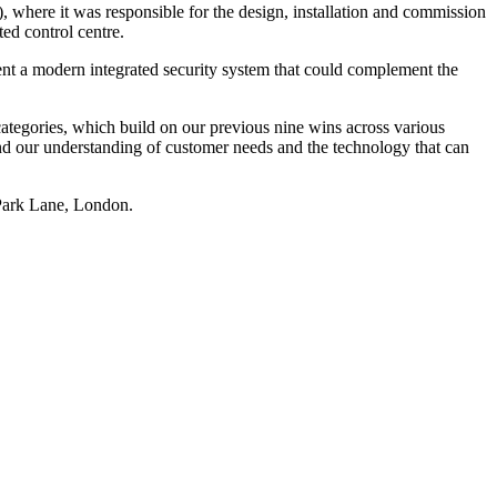
, where it was responsible for the design, installation and commission
ed control centre.
nt a modern integrated security system that could complement the
categories, which build on our previous nine wins across various
and our understanding of customer needs and the technology that can
Park Lane, London.