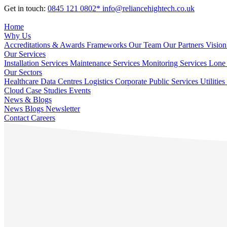
Get in touch:
0845 121 0802*
info@reliancehightech.co.uk
Home
Why Us
Accreditations & Awards
Frameworks
Our Team
Our Partners
Vision
Our Services
Installation Services
Maintenance Services
Monitoring Services
Lone 
Our Sectors
Healthcare
Data Centres
Logistics
Corporate
Public Services
Utilities
Cloud
Case Studies
Events
News & Blogs
News
Blogs
Newsletter
Contact
Careers