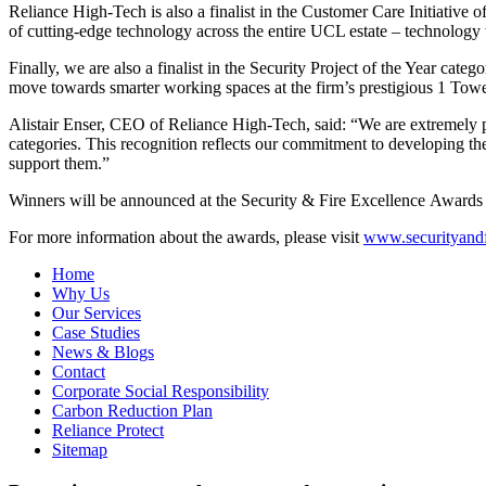
Reliance High-Tech is also a finalist in the Customer Care Initiative 
of cutting-edge technology across the entire UCL estate – technology 
Finally, we are also a finalist in the Security Project of the Year
move towards smarter working spaces at the firm’s prestigious 1 Towe
Alistair Enser, CEO of Reliance High-Tech, said: “We are extremely pr
categories. This recognition reflects our commitment to developing th
support them.”
Winners will be announced at the Security & Fire Excellence Awar
For more information about the awards, please visit
www.securityand
Home
Why Us
Our Services
Case Studies
News & Blogs
Contact
Corporate Social Responsibility
Carbon Reduction Plan
Reliance Protect
Sitemap