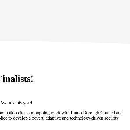
inalists!
 Awards this year!
he nomination cites our ongoing work with Luton Borough Council and
lice to develop a covert, adaptive and technology-driven security