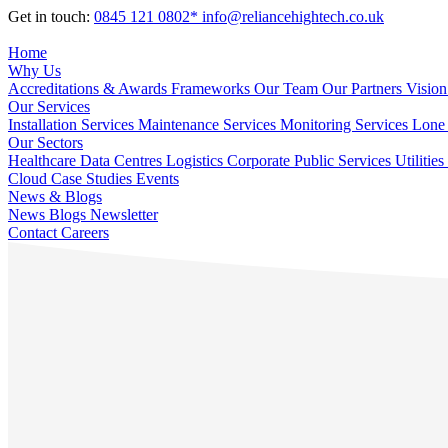
Get in touch:
0845 121 0802*
info@reliancehightech.co.uk
Home
Why Us
Accreditations & Awards
Frameworks
Our Team
Our Partners
Vision
Our Services
Installation Services
Maintenance Services
Monitoring Services
Lone 
Our Sectors
Healthcare
Data Centres
Logistics
Corporate
Public Services
Utilities
Cloud
Case Studies
Events
News & Blogs
News
Blogs
Newsletter
Contact
Careers