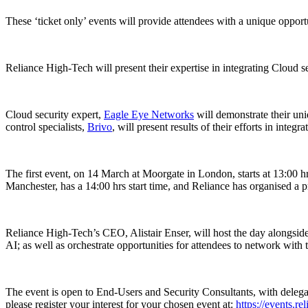
These ‘ticket only’ events will provide attendees with a unique opport
Reliance High-Tech will present their expertise in integrating Cloud se
Cloud security expert,
Eagle Eye Networks
will demonstrate their uni
control specialists,
Brivo
, will present results of their efforts in int
The first event, on 14 March at Moorgate in London, starts at 13:00 h
Manchester, has a 14:00 hrs start time, and Reliance has organised a pr
Reliance High-Tech’s CEO, Alistair Enser, will host the day alongside
AI; as well as orchestrate opportunities for attendees to network with 
The event is open to End-Users and Security Consultants, with delegate n
please register your interest for your chosen event at:
https://events.r