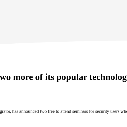
wo more of its popular technolo
egrator, has announced two free to attend seminars for security users 