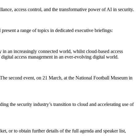
llance, access control, and the transformative power of AI in security.
 present a range of topics in dedicated executive briefings:
y in an increasingly connected world, whilst cloud-based access
of digital access management in an ever-evolving digital world.
g. The second event, on 21 March, at the National Football Museum in
g the security industry’s transition to cloud and accelerating use of
t, or to obtain further details of the full agenda and speaker list,