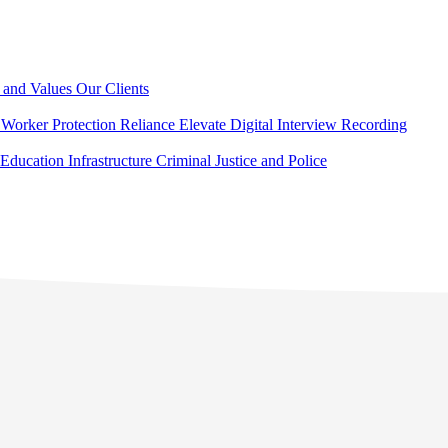
 and Values
Our Clients
Worker Protection
Reliance Elevate
Digital Interview Recording
Education
Infrastructure
Criminal Justice and Police