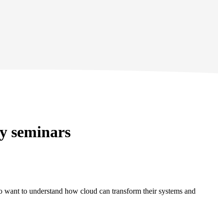
gy seminars
who want to understand how cloud can transform their systems and