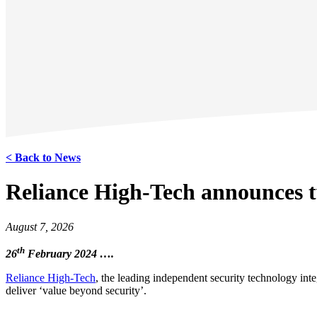
< Back to News
Reliance High-Tech announces t
August 7, 2026
th
26
February 2024 ….
Reliance High-Tech
, the leading independent security technology int
deliver ‘value beyond security’.