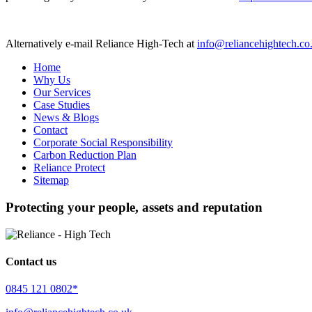
Alternatively e-mail Reliance High-Tech at
info@reliancehightech.co
Home
Why Us
Our Services
Case Studies
News & Blogs
Contact
Corporate Social Responsibility
Carbon Reduction Plan
Reliance Protect
Sitemap
Protecting your people, assets and reputation
Contact us
0845 121 0802*