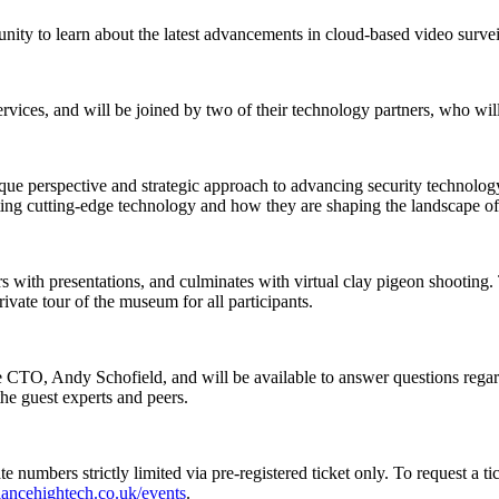
unity to learn about the latest advancements in cloud-based video survei
rvices, and will be joined by two of their technology partners, who will
que perspective and strategic approach to advancing security technolog
egrating cutting-edge technology and how they are shaping the landscape 
rs with presentations, and culminates with virtual clay pigeon shootin
ivate tour of the museum for all participants.
 CTO, Andy Schofield, and will be available to answer questions regardin
the guest experts and peers.
umbers strictly limited via pre-registered ticket only. To request a ticke
eliancehightech.co.uk/events
.