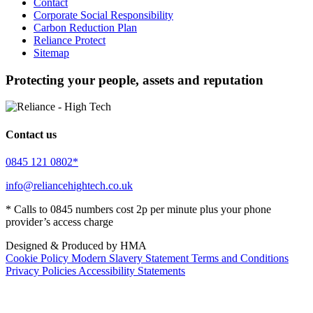
Contact
Corporate Social Responsibility
Carbon Reduction Plan
Reliance Protect
Sitemap
Protecting your people, assets and reputation
Contact us
0845 121 0802*
info@reliancehightech.co.uk
* Calls to 0845 numbers cost 2p per minute plus your phone
provider’s access charge
Designed & Produced by HMA
Cookie Policy
Modern Slavery Statement
Terms and Conditions
Privacy Policies
Accessibility Statements