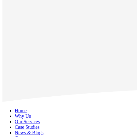
Home
Why Us
Our Services
Case Studies
News & Blogs