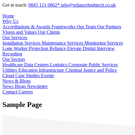
Get in touch:
0845 121 0802*
info@reliancehightech.co.uk
Home
Why Us
Accreditations & Awards
Frameworks
Our Team
Our Partners
Vision and Values
Our Clients
Our Services
Installation Services
Maintenance Services
Monitoring Services
Lone Worker Protection
Reliance Elevate
Digital Interview
Recording
Our Sectors
Healthcare
Data Centres
Logistics
Corporate
Public Services
Utilities
Education
Infrastructure
Criminal Justice and Police
Cloud
Case Studies
Events
News & Blogs
News
Blogs
Newsletter
Contact
Careers
Sample Page