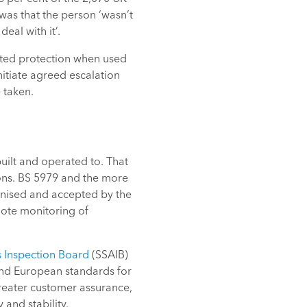
as that the person ‘wasn’t
eal with it’.
imited protection when used
nitiate agreed escalation
 taken.
ilt and operated to. That
tions. BS 5979 and the more
nised and accepted by the
mote monitoring of
 Inspection Board
(SSAIB)
 and European standards for
reater customer assurance,
 and stability.