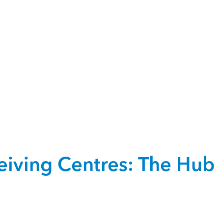
iving Centres: The Hub 