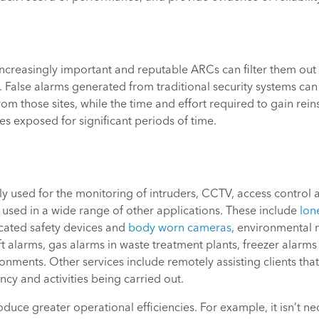
 increasingly important and reputable ARCs can filter them out
False alarms generated from traditional security systems can r
m those sites, while the time and effort required to gain rei
es exposed for significant periods of time.
 used for the monitoring of intruders, CCTV, access control a
 used in a wide range of other applications. These include
lon
icated safety devices and
body worn cameras
, environmental 
t alarms, gas alarms in waste treatment plants, freezer alarms
onments. Other services include remotely assisting clients that 
cy and activities being carried out.
duce greater operational efficiencies. For example, it isn’t 