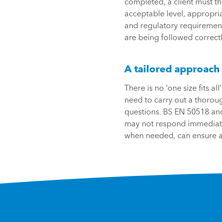
completed, a client must th
acceptable level, appropria
and regulatory requirement
are being followed correctl
A tailored approach
There is no ‘one size fits 
need to carry out a thoroug
questions. BS EN 50518 and 
may not respond immediatel
when needed, can ensure a 