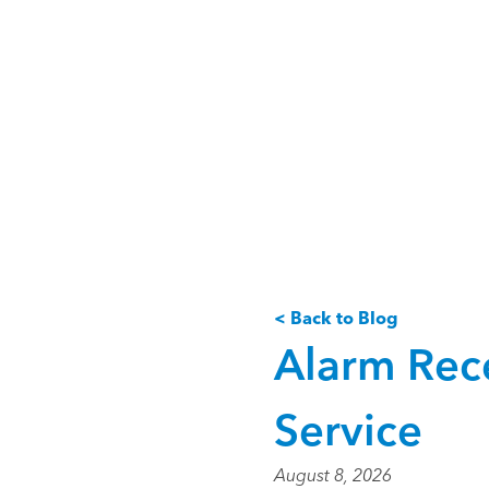
< Back to Blog
Alarm Rece
Service
August 8, 2026