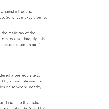
 against intruders,
vice. So what makes them so
 the mainstay of the
ors receive data, signals
sess a situation as it’s
dered a prerequisite to
ted by an audible warning,
relies on someone nearby
and indicate that action
6 per cent of the 2,070 UK