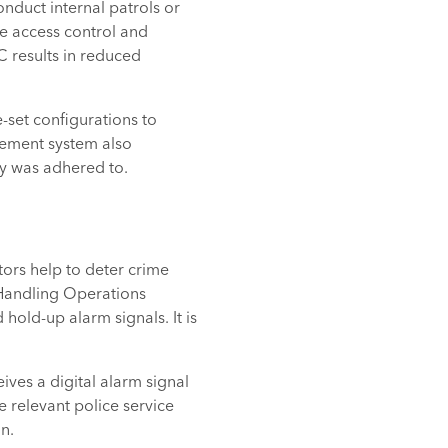
onduct internal patrols or
e access control and
C results in reduced
-set configurations to
gement system also
egy was adhered to.
rs help to deter crime
l Handling Operations
hold-up alarm signals. It is
ves a digital alarm signal
e relevant police service
n.