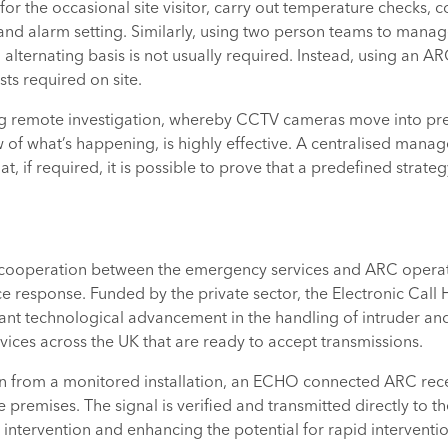
or the occasional site visitor, carry out temperature checks, c
d alarm setting. Similarly, using two person teams to manag
 alternating basis is not usually required. Instead, using an AR
ts required on site.
ing remote investigation, whereby CCTV cameras move into pre
w of what’s happening, is highly effective. A centralised mana
hat, if required, it is possible to prove that a predefined strat
 cooperation between the emergency services and ARC operato
lice response. Funded by the private sector, the Electronic Cal
cant technological advancement in the handling of intruder and 
ices across the UK that are ready to accept transmissions.
ion from a monitored installation, an ECHO connected ARC recei
 premises. The signal is verified and transmitted directly to th
ntervention and enhancing the potential for rapid interventio