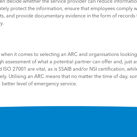
en decide whether the service provider can reduce information
tely protect the information, ensure that employees comply wi
s, and provide documentary evidence in the form of records 
y.
all’ when it comes to selecting an ARC and organisations lookin
h assessment of what a potential partner can offer and, just as
ISO 27001 are vital, as is SSAIB and/or NSI certification, whi
y. Utilising an ARC means that no matter the time of day, so
better level of emergency service.