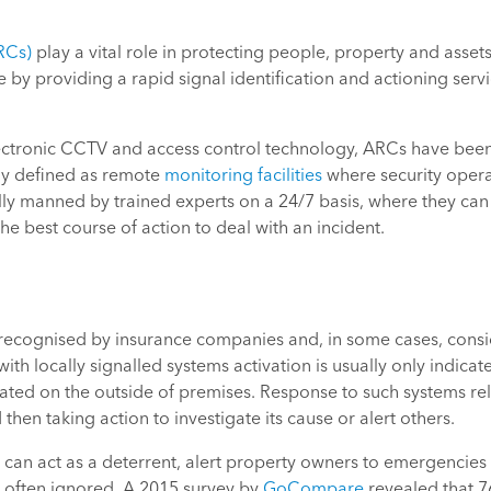
RCs)
play a vital role in protecting people, property and assets
 by providing a rapid signal identification and actioning ser
ctronic CCTV and access control technology, ARCs have been
ly defined as remote
monitoring facilities
where security operat
y manned by trained experts on a 24/7 basis, where they can as
 best course of action to deal with an incident.
 recognised by insurance companies and, in some cases, consi
ith locally signalled systems activation is usually only indica
located on the outside of premises. Response to such systems 
then taking action to investigate its cause or alert others.
can act as a deterrent, alert property owners to emergencies 
e often ignored. A 2015 survey by
GoCompare
revealed that 7