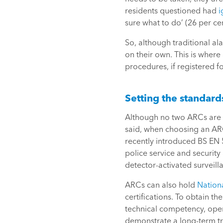
residents questioned had
i
sure what to do’ (26 per ce
So, although traditional al
on their own. This is where
procedures, if registered f
Setting the standard
Although no two ARCs are t
said, when choosing an ARC 
recently introduced BS EN
police service and security
detector-activated surveil
ARCs can also hold
Nationa
certifications. To obtain t
technical competency, oper
demonstrate a long-term tra