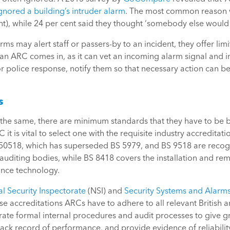
gnored a building’s intruder alarm
. The most common reason w
nt), while 24 per cent said they thought ‘somebody else would d
arms may alert staff or passers-by to an incident, they offer l
 an ARC comes in, as it can vet an incoming alarm signal and i
or police response, notify them so that necessary action can be
s
he same, there are minimum standards that they have to be bu
it is vital to select one with the requisite industry accredita
 50518, which has superseded BS 5979, and BS 9518 are recog
 auditing bodies, while BS 8418 covers the installation and re
lance technology.
l Security Inspectorate
(NSI) and
Security Systems and Alarms
hese accreditations ARCs have to adhere to all relevant British
ate formal internal procedures and audit processes to give g
ck record of performance, and provide evidence of reliability