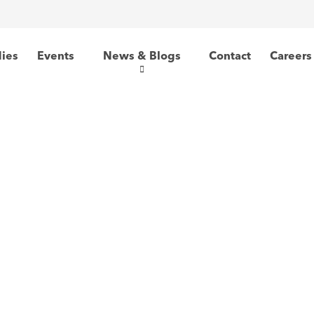
dies
Events
News & Blogs
Contact
Careers