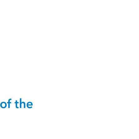
of the