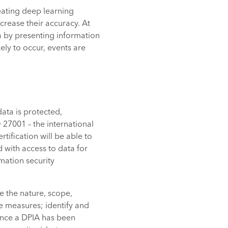
reating deep learning
crease their accuracy. At
a by presenting information
ely to occur, events are
ata is protected,
O 27001 – the international
ification will be able to
 with access to data for
mation security
e the nature, scope,
e measures; identify and
 Once a DPIA has been