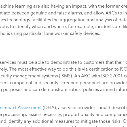
 machine learning are also having an impact, with the former c
ntiate between genuine and false alarms, and allow ARCs to in
ics technology facilitates the aggregation and analysis of dat
raphs to identify when and where, for example, incidents are lik
 is using particular lone worker safety devices.
ervices must be able to demonstrate to customers that their d
ly. The most effective way to do this is via certification to IS
ecurity management systems (ISMS). An ARC with ISO 27001 cert
ised, competent and security screened personnel are provided
g purposes and can demonstrate robust policies around infor
n Impact Assessment
(DPIA), a service provider should describ
e processing; assess necessity, proportionality and complianc
, and identify any additional measures to mitigate those risks.