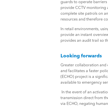
guards to operate barriers f
provide CCTV monitoring an
complete site patrols on an
resources and therefore cos
In retail environments, us
provide an instant overvie
provides an audit trail so t
Looking forwards
Greater collaboration and
and facilitates a faster po
(ECHO) project is a signifi
available to emergency serv
In the event of an activat
transmission direct from the
via ECHO, negating human i