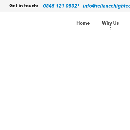
0845 121 0802*
info@reliancehighte
Get in touch:
Home
Why Us