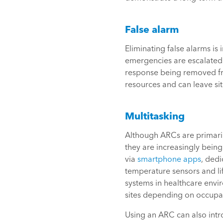
False alarm
Eliminating false alarms is
emergencies are escalated. 
response being removed fro
resources and can leave sit
Multitasking
Although ARCs are primarily
they are increasingly being
via
smartphone apps
, ded
temperature sensors and lif
systems in healthcare envir
sites depending on occupan
Using an ARC can also intro