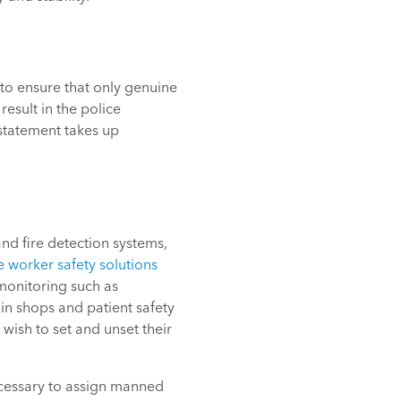
 to ensure that only genuine
esult in the police
nstatement takes up
nd fire detection systems,
e worker safety solutions
monitoring such as
 in shops and patient safety
wish to set and unset their
necessary to assign manned