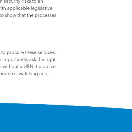
 security risks to an
th applicable legislative
to show that the processes
g to procure these services
 importantly, ask the right
le without a URN the police
meone is watching and,