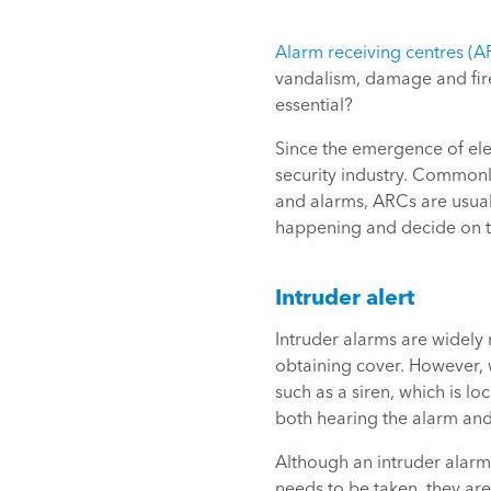
Alarm receiving centres (A
vandalism, damage and fire
essential?
Since the emergence of ele
security industry. Common
and alarms, ARCs are usuall
happening and decide on the
Intruder alert
Intruder alarms are widely
obtaining cover. However, w
such as a siren, which is 
both hearing the alarm and 
Although an intruder alarm 
needs to be taken, they ar