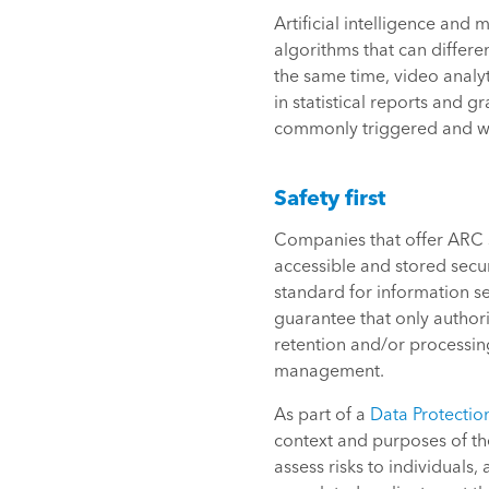
Artificial intelligence and
algorithms that can differe
the same time, video analyt
in statistical reports and g
commonly triggered and who
Safety first
Companies that offer ARC s
accessible and stored secure
standard for information s
guarantee that only author
retention and/or processin
management.
As part of a
Data Protectio
context and purposes of th
assess risks to individuals