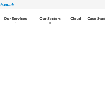
ch.co.uk
Our Services
Our Sectors
Cloud
Case Stu