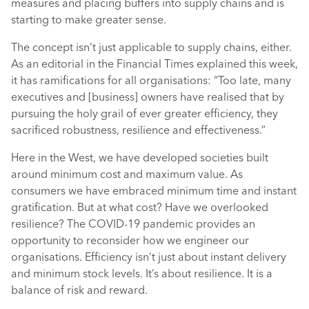
measures and placing buffers into supply chains and is
starting to make greater sense.
The concept isn’t just applicable to supply chains, either.
As an editorial in the Financial Times explained this week,
it has ramifications for all organisations: “Too late, many
executives and [business] owners have realised that by
pursuing the holy grail of ever greater efficiency, they
sacrificed robustness, resilience and effectiveness.”
Here in the West, we have developed societies built
around minimum cost and maximum value. As
consumers we have embraced minimum time and instant
gratification. But at what cost? Have we overlooked
resilience? The COVID-19 pandemic provides an
opportunity to reconsider how we engineer our
organisations. Efficiency isn’t just about instant delivery
and minimum stock levels. It’s about resilience. It is a
balance of risk and reward.