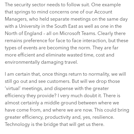
The security sector needs to follow suit. One example
that springs to mind concerns one of our Account
Managers, who held separate meetings on the same day
with a University in the South East as well as one in the
North of England – all on Microsoft Teams. Clearly there
remains preference for face to face interaction, but these
types of events are becoming the norm. They are far
more efficient and eliminate wasted time, cost and
environmentally damaging travel.
I am certain that, once things return to normality, we will
still go out and see customers. But will we drop those
‘virtual’ meetings, and dispense with the greater
efficiency they provide? I very much doubt it. There is
almost certainly a middle ground between where we
have come from, and where we are now. This could bring
greater efficiency, productivity and, yes, resilience.
Technology is the bridge that will get us there.