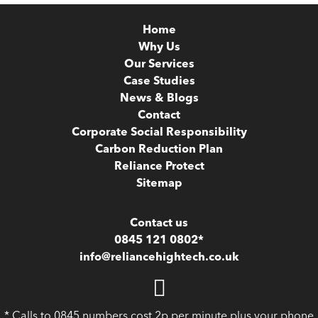
Home
Why Us
Our Services
Case Studies
News & Blogs
Contact
Corporate Social Responsibility
Carbon Reduction Plan
Reliance Protect
Sitemap
Contact us
0845 121 0802*
info@reliancehightech.co.uk
* Calls to 0845 numbers cost 2p per minute plus your phone