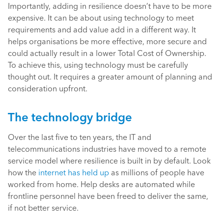
Importantly, adding in resilience doesn’t have to be more
expensive. It can be about using technology to meet
requirements and add value add in a different way. It
helps organisations be more effective, more secure and
could actually result in a lower Total Cost of Ownership.
To achieve this, using technology must be carefully
thought out. It requires a greater amount of planning and
consideration upfront.
The technology bridge
Over the last five to ten years, the IT and
telecommunications industries have moved to a remote
service model where resilience is built in by default. Look
how the
internet has held up
as millions of people have
worked from home. Help desks are automated while
frontline personnel have been freed to deliver the same,
if not better service.