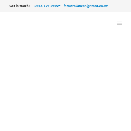
0845 121 0802*
info@reliancehightech.co.uk
Get in touch: