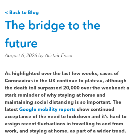
< Back to Blog
The bridge to the
future
August 6, 2026 by Alistair Enser
As highlighted over the last few weeks, cases of
Coronavirus in the UK continue to plateau, although
the death toll surpassed 20,000 over the weekend: a
stark reminder of why staying at home and
maintaining social distancing is so important. The
latest
Google mobility reports
show continued
acceptance of the need to lockdown and it’s hard to
assign recent fluctuations in travelling to and from
work, and staying at home, as part of a wider trend.