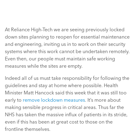
At Reliance High-Tech we are seeing previously locked
down sites planning to reopen for essential maintenance
and engineering, inviting us in to work on their security
systems where this work cannot be undertaken remotely.
Even then, our people must maintain safe working
measures while the sites are empty.
Indeed all of us must take responsibility for following the
guidelines and stay at home where possible. Health
Minister Matt Hancock said this week that it was still too
early to
remove lockdown measures
. It’s more about
making sensible progress in critical areas. Thus far the
NHS has taken the massive influx of patients in its stride,
even if this has been at great cost to those on the
frontline themselves.