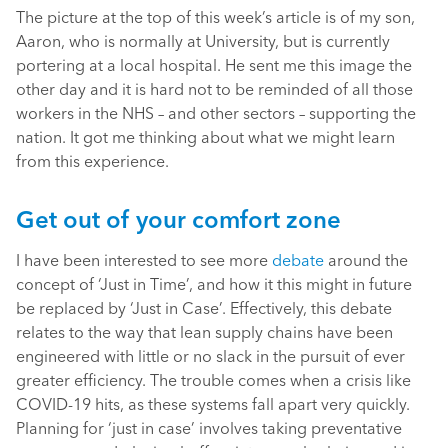
The picture at the top of this week’s article is of my son,
Aaron, who is normally at University, but is currently
portering at a local hospital. He sent me this image the
other day and it is hard not to be reminded of all those
workers in the NHS – and other sectors – supporting the
nation. It got me thinking about what we might learn
from this experience.
Get out of your comfort zone
I have been interested to see more
debate
around the
concept of ‘Just in Time’, and how it this might in future
be replaced by ‘Just in Case’. Effectively, this debate
relates to the way that lean supply chains have been
engineered with little or no slack in the pursuit of ever
greater efficiency. The trouble comes when a crisis like
COVID-19 hits, as these systems fall apart very quickly.
Planning for ‘just in case’ involves taking preventative