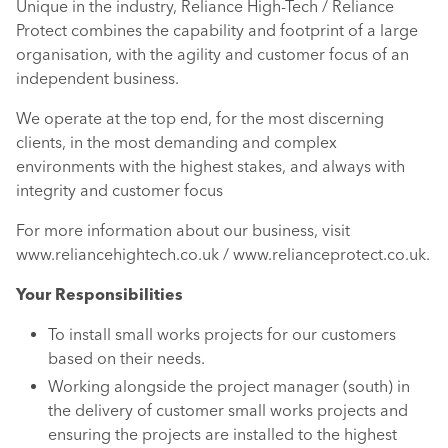
Unique in the industry, Reliance High-Tech / Reliance
Protect combines the capability and footprint of a large
organisation, with the agility and customer focus of an
independent business.
We operate at the top end, for the most discerning
clients, in the most demanding and complex
environments with the highest stakes, and always with
integrity and customer focus
For more information about our business, visit
www.reliancehightech.co.uk / www.relianceprotect.co.uk.
Your Responsibilities
To install small works projects for our customers
based on their needs.
Working alongside the project manager (south) in
the delivery of customer small works projects and
ensuring the projects are installed to the highest