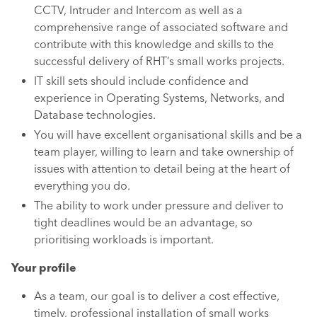
CCTV, Intruder and Intercom as well as a
comprehensive range of associated software and
contribute with this knowledge and skills to the
successful delivery of RHT’s small works projects.
IT skill sets should include confidence and
experience in Operating Systems, Networks, and
Database technologies.
You will have excellent organisational skills and be a
team player, willing to learn and take ownership of
issues with attention to detail being at the heart of
everything you do.
The ability to work under pressure and deliver to
tight deadlines would be an advantage, so
prioritising workloads is important.
Your profile
As a team, our goal is to deliver a cost effective,
timely, professional installation of small works