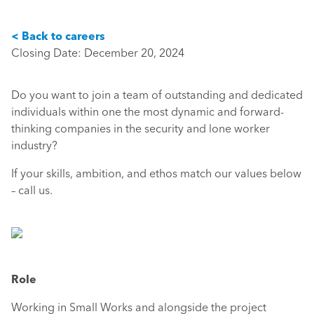
< Back to careers
Closing Date: December 20, 2024
Do you want to join a team of outstanding and dedicated
individuals within one the most dynamic and forward-
thinking companies in the security and lone worker
industry?
If your skills, ambition, and ethos match our values below
– call us.
Role
Working in Small Works and alongside the project