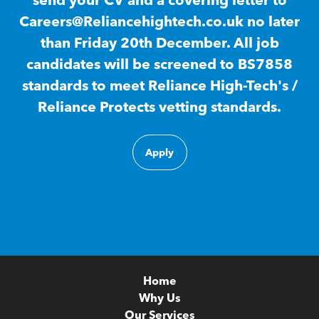
send your CV and a covering letter to
Careers@Reliancehightech.co.uk no later
than Friday 20th December. All job
candidates will be screened to BS7858
standards to meet Reliance High-Tech's /
Reliance Protects vetting standards.
Apply
Home
Why Us
Our Services