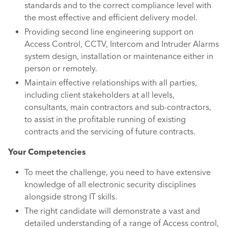
standards and to the correct compliance level with
the most effective and efficient delivery model.
Providing second line engineering support on
Access Control, CCTV, Intercom and Intruder Alarms
system design, installation or maintenance either in
person or remotely.
Maintain effective relationships with all parties,
including client stakeholders at all levels,
consultants, main contractors and sub-contractors,
to assist in the profitable running of existing
contracts and the servicing of future contracts.
Your Competencies
To meet the challenge, you need to have extensive
knowledge of all electronic security disciplines
alongside strong IT skills.
The right candidate will demonstrate a vast and
detailed understanding of a range of Access control,