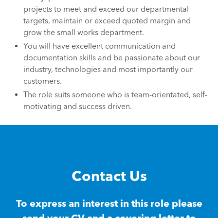
projects to meet and exceed our departmental
targets, maintain or exceed quoted margin and
grow the small works department.
You will have excellent communication and
documentation skills and be passionate about our
industry, technologies and most importantly our
customers.
The role suits someone who is team-orientated, self-
motivating and success driven.
Contact Us
To express an interest in this role please