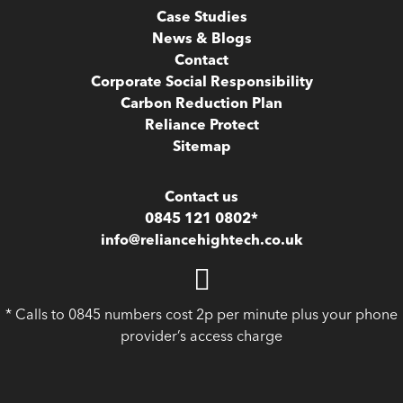
Case Studies
News & Blogs
Contact
Corporate Social Responsibility
Carbon Reduction Plan
Reliance Protect
Sitemap
Contact us
0845 121 0802*
info@reliancehightech.co.uk
* Calls to 0845 numbers cost 2p per minute plus your phone
provider’s access charge