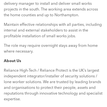
delivery manager to install and deliver small works
projects in the south. The working area extends across
the home counties and up to Northampton.
Maintain effective relationships with all parties, including
internal and external stakeholders to assist in the
profitable installation of small works jobs.
The role may require overnight stays away from home
where necessary.
About Us
Reliance High-Tech / Reliance Protect is the UK’s largest
independent integrator/installer of security solutions /
lone worker solutions. We are trusted by leading brands
and organisations to protect their people, assets and
reputations through innovative technology and specialist
expertise.