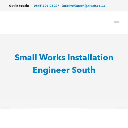
0845 121 0802*
info@reliancehightech.co.uk
Get in touch:
Small Works Installation
Engineer South