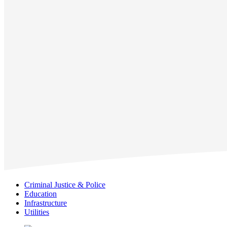
Criminal Justice & Police
Education
Infrastructure
Utilities