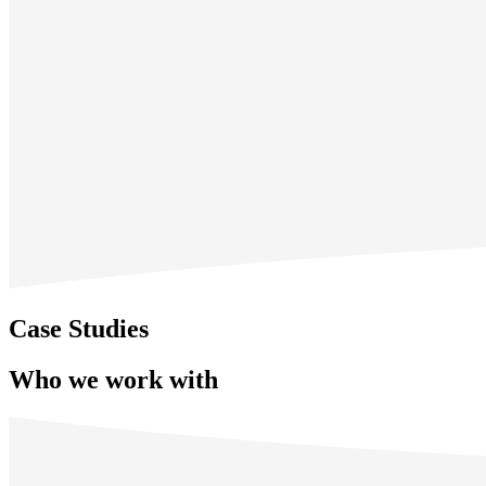
Case Studies
Who we work with