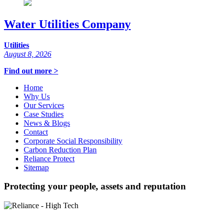
Water Utilities Company
Utilities
August 8, 2026
Find out more >
Home
Why Us
Our Services
Case Studies
News & Blogs
Contact
Corporate Social Responsibility
Carbon Reduction Plan
Reliance Protect
Sitemap
Protecting your people, assets and reputation