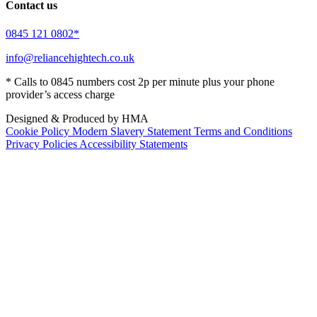
Contact us
0845 121 0802*
info@reliancehightech.co.uk
* Calls to 0845 numbers cost 2p per minute plus your phone
provider’s access charge
Designed & Produced by HMA
Cookie Policy
Modern Slavery Statement
Terms and Conditions
Privacy Policies
Accessibility Statements