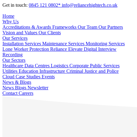
Get in touch:
0845 121 0802*
info@reliancehightech.co.uk
Home
Why Us
Accreditations & Awards
Frameworks
Our Team
Our Partners
Vision and Values
Our Clients
Our Services
Installation Services
Maintenance Services
Monitoring Services
Lone Worker Protection
Reliance Elevate
Digital Interview
Recording
Our Sectors
Healthcare
Data Centres
Logistics
Corporate
Public Services
Utilities
Education
Infrastructure
Criminal Justice and Police
Cloud
Case Studies
Events
News & Blogs
News
Blogs
Newsletter
Contact
Careers